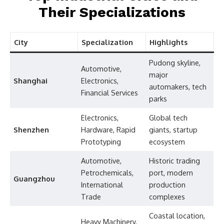
Their Specializations
City
Specialization
Highlights
Pudong skyline,
Automotive,
major
Shanghai
Electronics,
automakers, tech
Financial Services
parks
Electronics,
Global tech
Shenzhen
Hardware, Rapid
giants, startup
Prototyping
ecosystem
Automotive,
Historic trading
Petrochemicals,
port, modern
Guangzhou
International
production
Trade
complexes
Coastal location,
Heavy Machinery,