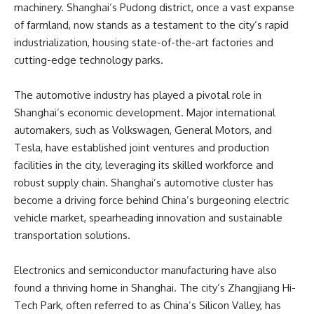
machinery. Shanghai’s Pudong district, once a vast expanse
of farmland, now stands as a testament to the city’s rapid
industrialization, housing state-of-the-art factories and
cutting-edge technology parks.
The automotive industry has played a pivotal role in
Shanghai’s economic development. Major international
automakers, such as Volkswagen, General Motors, and
Tesla, have established joint ventures and production
facilities in the city, leveraging its skilled workforce and
robust supply chain. Shanghai’s automotive cluster has
become a driving force behind China’s burgeoning electric
vehicle market, spearheading innovation and sustainable
transportation solutions.
Electronics and semiconductor manufacturing have also
found a thriving home in Shanghai. The city’s Zhangjiang Hi-
Tech Park, often referred to as China’s Silicon Valley, has