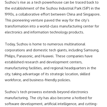
Suzhou’s rise as a tech powerhouse can be traced back to
the establishment of the Suzhou Industrial Park (SIP) in the
1990s, a collaborative effort between China and Singapore.
This pioneering venture paved the way for the city’s
transformation into a world-class manufacturing center for
electronics and information technology products.
Today, Suzhou is home to numerous multinational
corporations and domestic tech giants, including Samsung,
Philips, Panasonic, and Huawei. These companies have
established research and development centers,
manufacturing facilities, and regional headquarters in the
city, taking advantage of its strategic location, skilled
workforce, and business-friendly policies.
Suzhou’s tech prowess extends beyond electronics
manufacturing. The city has also become a hotbed for
software development, artificial intelligence, and cutting-