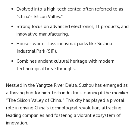
Evolved into a high-tech center, often referred to as
“China’s Silicon Valley.”
Strong focus on advanced electronics, IT products, and
innovative manufacturing.
Houses world-class industrial parks like Suzhou
Industrial Park (SIP).
Combines ancient cultural heritage with modern
technological breakthroughs.
Nestled in the Yangtze River Delta, Suzhou has emerged as
a thriving hub for high-tech industries, earning it the moniker
“The Silicon Valley of China.” This city has played a pivotal
role in driving China’s technological revolution, attracting
leading companies and fostering a vibrant ecosystem of
innovation.