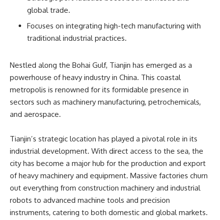
global trade.
Focuses on integrating high-tech manufacturing with
traditional industrial practices.
Nestled along the Bohai Gulf, Tianjin has emerged as a
powerhouse of heavy industry in China. This coastal
metropolis is renowned for its formidable presence in
sectors such as machinery manufacturing, petrochemicals,
and aerospace.
Tianjin’s strategic location has played a pivotal role in its
industrial development. With direct access to the sea, the
city has become a major hub for the production and export
of heavy machinery and equipment. Massive factories churn
out everything from construction machinery and industrial
robots to advanced machine tools and precision
instruments, catering to both domestic and global markets.