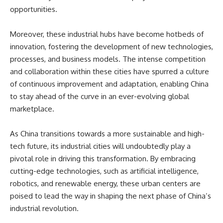
opportunities.
Moreover, these industrial hubs have become hotbeds of
innovation, fostering the development of new technologies,
processes, and business models. The intense competition
and collaboration within these cities have spurred a culture
of continuous improvement and adaptation, enabling China
to stay ahead of the curve in an ever-evolving global
marketplace.
As China transitions towards a more sustainable and high-
tech future, its industrial cities will undoubtedly play a
pivotal role in driving this transformation. By embracing
cutting-edge technologies, such as artificial intelligence,
robotics, and renewable energy, these urban centers are
poised to lead the way in shaping the next phase of China’s
industrial revolution.