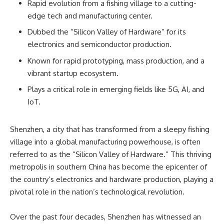
Rapid evolution from a fishing village to a cutting-
edge tech and manufacturing center.
Dubbed the “Silicon Valley of Hardware” for its
electronics and semiconductor production.
Known for rapid prototyping, mass production, and a
vibrant startup ecosystem.
Plays a critical role in emerging fields like 5G, AI, and
IoT.
Shenzhen, a city that has transformed from a sleepy fishing
village into a global manufacturing powerhouse, is often
referred to as the “Silicon Valley of Hardware.” This thriving
metropolis in southern China has become the epicenter of
the country’s electronics and hardware production, playing a
pivotal role in the nation’s technological revolution.
Over the past four decades, Shenzhen has witnessed an