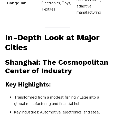
Dongguan
Electronics, Toys,
adaptive
Textiles
manufacturing
In-Depth Look at Major
Cities
Shanghai: The Cosmopolitan
Center of Industry
Key Highlights:
Transformed from a modest fishing village into a
global manufacturing and financial hub.
Key industries: Automotive, electronics, and steel