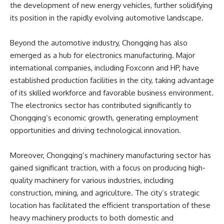
the development of new energy vehicles, further solidifying
its position in the rapidly evolving automotive landscape.
Beyond the automotive industry, Chongqing has also
emerged as a hub for electronics manufacturing. Major
international companies, including Foxconn and HP, have
established production facilities in the city, taking advantage
of its skilled workforce and favorable business environment.
The electronics sector has contributed significantly to
Chongqing’s economic growth, generating employment
opportunities and driving technological innovation.
Moreover, Chongqing’s machinery manufacturing sector has
gained significant traction, with a focus on producing high-
quality machinery for various industries, including
construction, mining, and agriculture. The city’s strategic
location has facilitated the efficient transportation of these
heavy machinery products to both domestic and