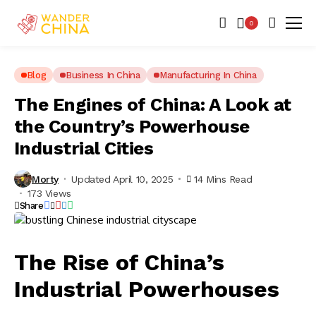
0
Blog
Business In China
Manufacturing In China
The Engines of China: A Look at
the Country’s Powerhouse
Industrial Cities
Morty
Updated April 10, 2025
14 Mins Read
173 Views
Share
The Rise of China’s
Industrial Powerhouses