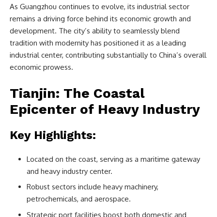
As Guangzhou continues to evolve, its industrial sector
remains a driving force behind its economic growth and
development. The city’s ability to seamlessly blend
tradition with modernity has positioned it as a leading
industrial center, contributing substantially to China’s overall
economic prowess.
Tianjin: The Coastal
Epicenter of Heavy Industry
Key Highlights:
Located on the coast, serving as a maritime gateway
and heavy industry center.
Robust sectors include heavy machinery,
petrochemicals, and aerospace.
Strategic port facilities boost both domestic and