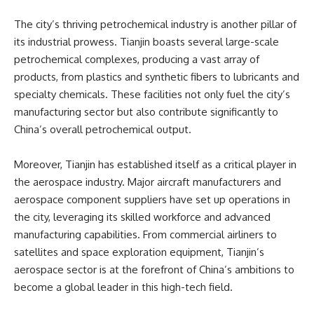
The city’s thriving petrochemical industry is another pillar of
its industrial prowess. Tianjin boasts several large-scale
petrochemical complexes, producing a vast array of
products, from plastics and synthetic fibers to lubricants and
specialty chemicals. These facilities not only fuel the city’s
manufacturing sector but also contribute significantly to
China’s overall petrochemical output.
Moreover, Tianjin has established itself as a critical player in
the aerospace industry. Major aircraft manufacturers and
aerospace component suppliers have set up operations in
the city, leveraging its skilled workforce and advanced
manufacturing capabilities. From commercial airliners to
satellites and space exploration equipment, Tianjin’s
aerospace sector is at the forefront of China’s ambitions to
become a global leader in this high-tech field.