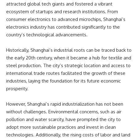
attracted global tech giants and fostered a vibrant
ecosystem of startups and research institutions. From
consumer electronics to advanced microchips, Shanghai’s
electronics industry has contributed significantly to the
country’s technological advancements.
Historically, Shanghai’s industrial roots can be traced back to
the early 20th century, when it became a hub for textile and
steel production. The city’s strategic location and access to
international trade routes facilitated the growth of these
industries, laying the foundation for its future economic
prosperity.
However, Shanghai’s rapid industrialization has not been
without challenges. Environmental concerns, such as air
pollution and water scarcity, have prompted the city to
adopt more sustainable practices and invest in clean
technologies. Additionally, the rising costs of labor and land