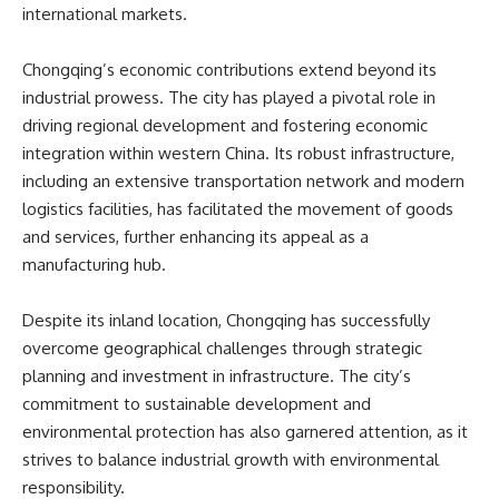
international markets.
Chongqing’s economic contributions extend beyond its
industrial prowess. The city has played a pivotal role in
driving regional development and fostering economic
integration within western China. Its robust infrastructure,
including an extensive transportation network and modern
logistics facilities, has facilitated the movement of goods
and services, further enhancing its appeal as a
manufacturing hub.
Despite its inland location, Chongqing has successfully
overcome geographical challenges through strategic
planning and investment in infrastructure. The city’s
commitment to sustainable development and
environmental protection has also garnered attention, as it
strives to balance industrial growth with environmental
responsibility.