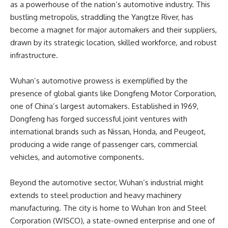
as a powerhouse of the nation’s automotive industry. This
bustling metropolis, straddling the Yangtze River, has
become a magnet for major automakers and their suppliers,
drawn by its strategic location, skilled workforce, and robust
infrastructure.
Wuhan’s automotive prowess is exemplified by the
presence of global giants like Dongfeng Motor Corporation,
one of China’s largest automakers. Established in 1969,
Dongfeng has forged successful joint ventures with
international brands such as Nissan, Honda, and Peugeot,
producing a wide range of passenger cars, commercial
vehicles, and automotive components.
Beyond the automotive sector, Wuhan’s industrial might
extends to steel production and heavy machinery
manufacturing. The city is home to Wuhan Iron and Steel
Corporation (WISCO), a state-owned enterprise and one of