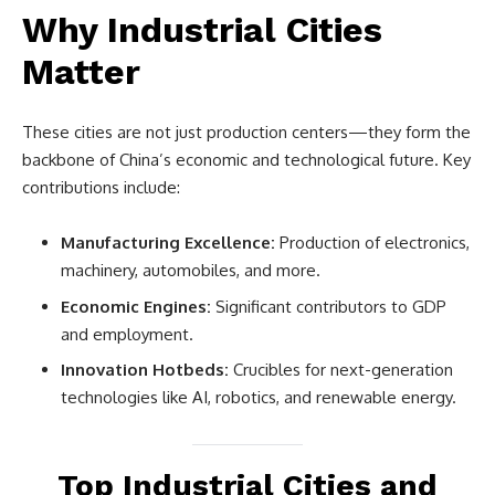
Why Industrial Cities
Matter
These cities are not just production centers—they form the
backbone of China’s economic and technological future. Key
contributions include:
Manufacturing Excellence:
Production of electronics,
machinery, automobiles, and more.
Economic Engines:
Significant contributors to GDP
and employment.
Innovation Hotbeds:
Crucibles for next-generation
technologies like AI, robotics, and renewable energy.
Top Industrial Cities and