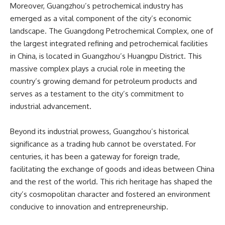
Moreover, Guangzhou’s petrochemical industry has
emerged as a vital component of the city’s economic
landscape. The Guangdong Petrochemical Complex, one of
the largest integrated refining and petrochemical facilities
in China, is located in Guangzhou’s Huangpu District. This
massive complex plays a crucial role in meeting the
country’s growing demand for petroleum products and
serves as a testament to the city’s commitment to
industrial advancement.
Beyond its industrial prowess, Guangzhou’s historical
significance as a trading hub cannot be overstated. For
centuries, it has been a gateway for foreign trade,
facilitating the exchange of goods and ideas between China
and the rest of the world. This rich heritage has shaped the
city’s cosmopolitan character and fostered an environment
conducive to innovation and entrepreneurship.