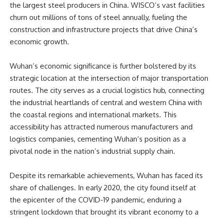
the largest steel producers in China. WISCO’s vast facilities
churn out millions of tons of steel annually, fueling the
construction and infrastructure projects that drive China’s
economic growth.
Wuhan’s economic significance is further bolstered by its
strategic location at the intersection of major transportation
routes. The city serves as a crucial logistics hub, connecting
the industrial heartlands of central and western China with
the coastal regions and international markets. This
accessibility has attracted numerous manufacturers and
logistics companies, cementing Wuhan’s position as a
pivotal node in the nation’s industrial supply chain.
Despite its remarkable achievements, Wuhan has faced its
share of challenges. In early 2020, the city found itself at
the epicenter of the COVID-19 pandemic, enduring a
stringent lockdown that brought its vibrant economy to a