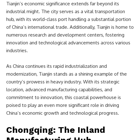
Tianjin’s economic significance extends far beyond its
industrial might. The city serves as a vital transportation
hub, with its world-class port handling a substantial portion
of China’s international trade. Additionally, Tianjin is home to
numerous research and development centers, fostering
innovation and technological advancements across various
industries.
As China continues its rapid industrialization and
modernization, Tianjin stands as a shining example of the
country’s prowess in heavy industry. With its strategic
location, advanced manufacturing capabilities, and
commitment to innovation, this coastal powerhouse is
poised to play an even more significant role in driving
China’s economic growth and technological progress.
Chongqing: The Inland