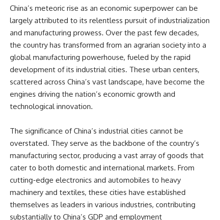
China’s meteoric rise as an economic superpower can be
largely attributed to its relentless pursuit of industrialization
and manufacturing prowess. Over the past few decades,
the country has transformed from an agrarian society into a
global manufacturing powerhouse, fueled by the rapid
development of its industrial cities. These urban centers,
scattered across China’s vast landscape, have become the
engines driving the nation’s economic growth and
technological innovation.
The significance of China’s industrial cities cannot be
overstated. They serve as the backbone of the country’s
manufacturing sector, producing a vast array of goods that
cater to both domestic and international markets. From
cutting-edge electronics and automobiles to heavy
machinery and textiles, these cities have established
themselves as leaders in various industries, contributing
substantially to China’s GDP and employment