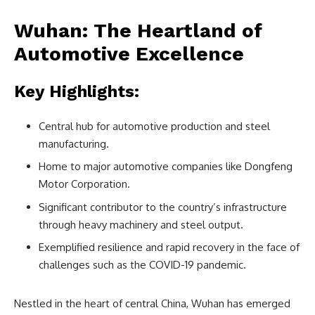
Wuhan: The Heartland of
Automotive Excellence
Key Highlights:
Central hub for automotive production and steel
manufacturing.
Home to major automotive companies like Dongfeng
Motor Corporation.
Significant contributor to the country’s infrastructure
through heavy machinery and steel output.
Exemplified resilience and rapid recovery in the face of
challenges such as the COVID-19 pandemic.
Nestled in the heart of central China, Wuhan has emerged