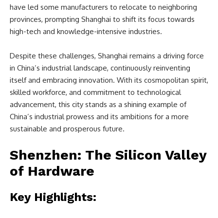
have led some manufacturers to relocate to neighboring
provinces, prompting Shanghai to shift its focus towards
high-tech and knowledge-intensive industries.
Despite these challenges, Shanghai remains a driving force
in China’s industrial landscape, continuously reinventing
itself and embracing innovation. With its cosmopolitan spirit,
skilled workforce, and commitment to technological
advancement, this city stands as a shining example of
China’s industrial prowess and its ambitions for a more
sustainable and prosperous future.
Shenzhen: The Silicon Valley
of Hardware
Key Highlights: