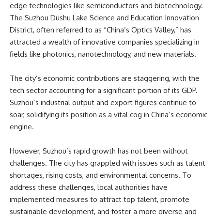
edge technologies like semiconductors and biotechnology.
The Suzhou Dushu Lake Science and Education Innovation
District, often referred to as “China’s Optics Valley,” has
attracted a wealth of innovative companies specializing in
fields like photonics, nanotechnology, and new materials.
The city’s economic contributions are staggering, with the
tech sector accounting for a significant portion of its GDP.
Suzhou’s industrial output and export figures continue to
soar, solidifying its position as a vital cog in China’s economic
engine.
However, Suzhou’s rapid growth has not been without
challenges. The city has grappled with issues such as talent
shortages, rising costs, and environmental concerns. To
address these challenges, local authorities have
implemented measures to attract top talent, promote
sustainable development, and foster a more diverse and