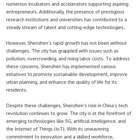
numerous incubators and accelerators supporting aspiring
entrepreneurs. Additionally, the presence of prestigious
research institutions and universities has contributed to a
steady stream of talent and cutting-edge technologies.
However, Shenzhen’s rapid growth has not been without
challenges. The city has grappled with issues such as
pollution, overcrowding, and rising labor costs. To address
these concerns, Shenzhen has implemented various
initiatives to promote sustainable development, improve
urban planning, and enhance the quality of life for its
residents.
Despite these challenges, Shenzhen’s role in China’s tech
revolution continues to grow. The city is at the forefront of
emerging technologies like 5G, artificial intelligence, and
the Internet of Things (IoT). With its unwavering
commitment to innovation and a skilled workforce,