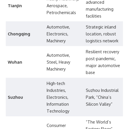
advanced
Tianjin
Aerospace,
manufacturing
Petrochemicals
facilities
Automotive,
Strategic inland
Chongqing
Electronics,
location, robust
Machinery
logistics network
Resilient recovery
Automotive,
post-pandemic,
Wuhan
Steel, Heavy
major automotive
Machinery
base
High-tech
Industries,
Suzhou Industrial
Suzhou
Electronics,
Park, “China’s
Information
Silicon Valley”
Technology
“The World’s
Consumer
Factory Floor”,