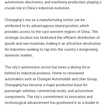
automotive, electronics, and machinery production, playing a
crucial role in China’s industrial evolution.
Chongqing’s rise as a manufacturing center can be
attributed to its advantageous inland position, which
provides access to the vast western regions of China. This
strategic location has facilitated the efficient distribution of
goods and raw materials, making it an attractive destination
for industries seeking to tap into the country’s burgeoning
domestic market.
The city’s automotive sector has been a driving force
behind its industrial prowess. Home to renowned
automakers such as Changan Automobile and Lifan Group,
Chongqing has become a major production base for
passenger vehicles, commercial trucks, and automotive
components. The city’s commitment to innovation and
technological advancement has positioned it as a leader in