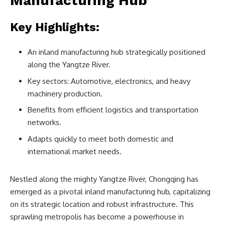
Manufacturing Hub
Key Highlights:
An inland manufacturing hub strategically positioned
along the Yangtze River.
Key sectors: Automotive, electronics, and heavy
machinery production.
Benefits from efficient logistics and transportation
networks.
Adapts quickly to meet both domestic and
international market needs.
Nestled along the mighty Yangtze River, Chongqing has
emerged as a pivotal inland manufacturing hub, capitalizing
on its strategic location and robust infrastructure. This
sprawling metropolis has become a powerhouse in