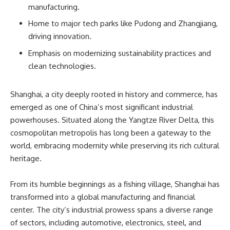
manufacturing.
Home to major tech parks like Pudong and Zhangjiang,
driving innovation.
Emphasis on modernizing sustainability practices and
clean technologies.
Shanghai, a city deeply rooted in history and commerce, has
emerged as one of China’s most significant industrial
powerhouses. Situated along the Yangtze River Delta, this
cosmopolitan metropolis has long been a gateway to the
world, embracing modernity while preserving its rich cultural
heritage.
From its humble beginnings as a fishing village, Shanghai has
transformed into a global manufacturing and financial
center. The city’s industrial prowess spans a diverse range
of sectors, including automotive, electronics, steel, and