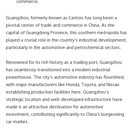
commerce.
Guangzhou, formerly known as Canton, has long been a
pivotal center of trade and commerce in China. As the
capital of Guangdong Province, this southern metropolis has
played a crucial role in the country’s industrial development,
particularly in the automotive and petrochemical sectors.
Renowned for its rich history as a trading port, Guangzhou
has seamlessly transitioned into a modern industrial
powerhouse. The city’s automotive industry has flourished,
with major manufacturers like Honda, Toyota, and Nissan
establishing production facilities here. Guangzhou’s
strategic location and well-developed infrastructure have
made it an attractive destination for automotive
investment, contributing significantly to China’s burgeoning
car market.