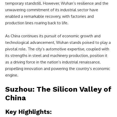
temporary standstill. However, Wuhan’s resilience and the
unwavering commitment of its industrial sector have
enabled a remarkable recovery, with factories and
production lines roaring back to life.
As China continues its pursuit of economic growth and
technological advancement, Wuhan stands poised to play a
pivotal role. The city’s automotive expertise, coupled with
its strengths in steel and machinery production, position it
as a driving force in the nation’s industrial renaissance,
propelling innovation and powering the country’s economic
engine.
Suzhou: The Silicon Valley of
China
Key Highlights: