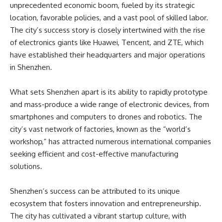
unprecedented economic boom, fueled by its strategic
location, favorable policies, and a vast pool of skilled labor.
The city’s success story is closely intertwined with the rise
of electronics giants like Huawei, Tencent, and ZTE, which
have established their headquarters and major operations
in Shenzhen.
What sets Shenzhen apart is its ability to rapidly prototype
and mass-produce a wide range of electronic devices, from
smartphones and computers to drones and robotics. The
city’s vast network of factories, known as the “world’s
workshop,” has attracted numerous international companies
seeking efficient and cost-effective manufacturing
solutions.
Shenzhen’s success can be attributed to its unique
ecosystem that fosters innovation and entrepreneurship.
The city has cultivated a vibrant startup culture, with