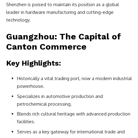
Shenzhen is poised to maintain its position as a global
leader in hardware manufacturing and cutting-edge
technology.
Guangzhou: The Capital of
Canton Commerce
Key Highlights:
Historically a vital trading port, now a modern industrial
powerhouse.
Specializes in automotive production and
petrochemical processing.
Blends rich cultural heritage with advanced production
facilities.
Serves as a key gateway for international trade and