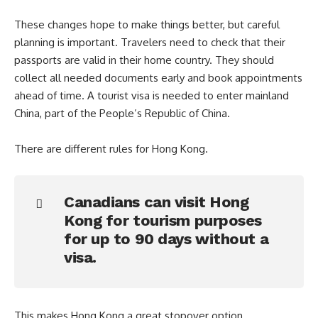
These changes hope to make things better, but careful
planning is important. Travelers need to check that their
passports are valid in their home country. They should
collect all needed documents early and book appointments
ahead of time. A tourist visa is needed to enter mainland
China, part of the People’s Republic of China.
There are different rules for Hong Kong.
Canadians can visit Hong
Kong for tourism purposes
for up to 90 days without a
visa.
This makes Hong Kong a great stopover option.