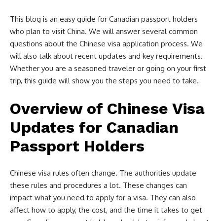
This blog is an easy guide for Canadian passport holders
who plan to visit China. We will answer several common
questions about the Chinese visa application process. We
will also talk about recent updates and key requirements.
Whether you are a seasoned traveler or going on your first
trip, this guide will show you the steps you need to take.
Overview of Chinese Visa
Updates for Canadian
Passport Holders
Chinese visa rules often change. The authorities update
these rules and procedures a lot. These changes can
impact what you need to apply for a visa. They can also
affect how to apply, the cost, and the time it takes to get