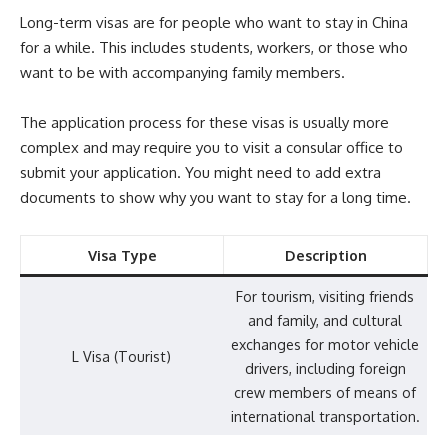
Long-term visas are for people who want to stay in China
for a while. This includes students, workers, or those who
want to be with accompanying family members.
The application process for these visas is usually more
complex and may require you to visit a consular office to
submit your application. You might need to add extra
documents to show why you want to stay for a long time.
Visa Type
Description
For tourism, visiting friends
and family, and cultural
exchanges for motor vehicle
L Visa (Tourist)
drivers, including foreign
crew members of means of
international transportation.