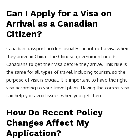
Can I Apply for a Visa on
Arrival as a Canadian
Citizen?
Canadian passport holders usually cannot get a visa when
they arrive in China. The Chinese government needs
Canadians to get their visa before they arrive. This rule is
the same for all types of travel, including tourism, so the
purpose of visit is crucial. It is important to have the right
visa according to your travel plans. Having the correct visa
can help you avoid issues when you get there.
How Do Recent Policy
Changes Affect My
Application?