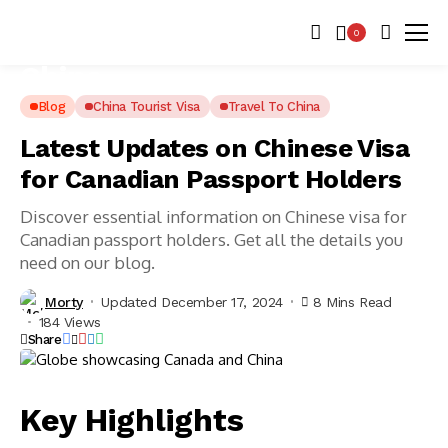
0
Blog
China Tourist Visa
Travel To China
Latest Updates on Chinese Visa
for Canadian Passport Holders
Discover essential information on Chinese visa for
Canadian passport holders. Get all the details you
need on our blog.
Morty
Updated December 17, 2024
8 Mins Read
184 Views
Share
Key Highlights