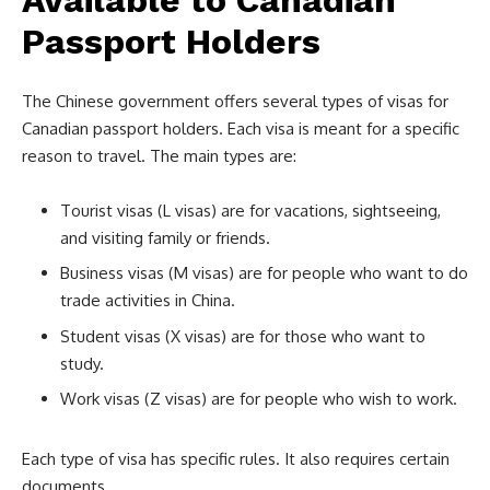
Passport Holders
The Chinese government offers several types of visas for
Canadian passport holders. Each visa is meant for a specific
reason to travel. The main types are:
Tourist visas (L visas) are for vacations, sightseeing,
and visiting family or friends.
Business visas (M visas) are for people who want to do
trade activities in China.
Student visas (X visas) are for those who want to
study.
Work visas (Z visas) are for people who wish to work.
Each type of visa has specific rules. It also requires certain
documents.