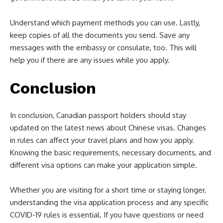
Understand which payment methods you can use. Lastly,
keep copies of all the documents you send. Save any
messages with the embassy or consulate, too. This will
help you if there are any issues while you apply.
Conclusion
In conclusion, Canadian passport holders should stay
updated on the latest news about Chinese visas. Changes
in rules can affect your travel plans and how you apply.
Knowing the basic requirements, necessary documents, and
different visa options can make your application simple.
Whether you are visiting for a short time or staying longer,
understanding the visa application process and any specific
COVID-19 rules is essential. If you have questions or need