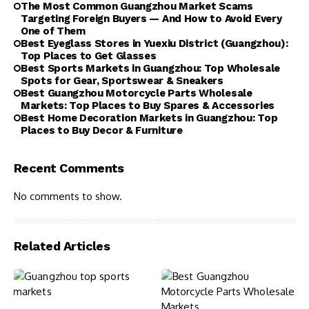
The Most Common Guangzhou Market Scams
Targeting Foreign Buyers — And How to Avoid Every
One of Them
Best Eyeglass Stores in Yuexiu District (Guangzhou):
Top Places to Get Glasses
Best Sports Markets in Guangzhou: Top Wholesale
Spots for Gear, Sportswear & Sneakers
Best Guangzhou Motorcycle Parts Wholesale
Markets: Top Places to Buy Spares & Accessories
Best Home Decoration Markets in Guangzhou: Top
Places to Buy Decor & Furniture
Recent Comments
No comments to show.
Related Articles