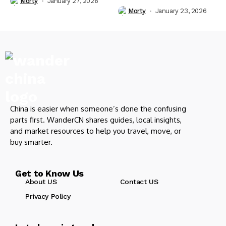
Morty
January 27, 2026
Morty
January 23, 2026
China is easier when someone’s done the confusing
parts first. WanderCN shares guides, local insights,
and market resources to help you travel, move, or
buy smarter.
Get to Know Us
About US
Contact US
Privacy Policy