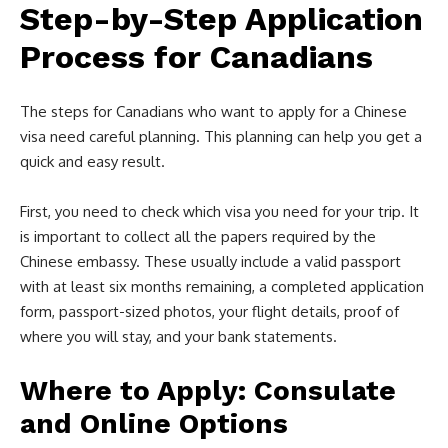
Step-by-Step Application
Process for Canadians
The steps for Canadians who want to apply for a Chinese
visa need careful planning. This planning can help you get a
quick and easy result.
First, you need to check which visa you need for your trip. It
is important to collect all the papers required by the
Chinese embassy. These usually include a valid passport
with at least six months remaining, a completed application
form, passport-sized photos, your flight details, proof of
where you will stay, and your bank statements.
Where to Apply: Consulate
and Online Options