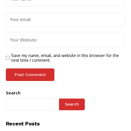
Save my name, email, and website in this browser for the
next time I comment.
Search
Search
Recent Posts