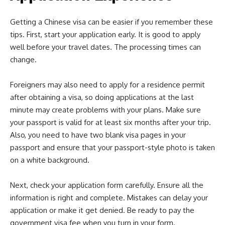
Getting a Chinese visa can be easier if you remember these
tips. First, start your application early. It is good to apply
well before your travel dates. The processing times can
change.
Foreigners may also need to apply for a residence permit
after obtaining a visa, so doing applications at the last
minute may create problems with your plans. Make sure
your passport is valid for at least six months after your trip.
Also, you need to have two blank visa pages in your
passport and ensure that your passport-style photo is taken
on a white background.
Next, check your application form carefully. Ensure all the
information is right and complete. Mistakes can delay your
application or make it get denied. Be ready to pay the
government visa fee when you turn in your form.