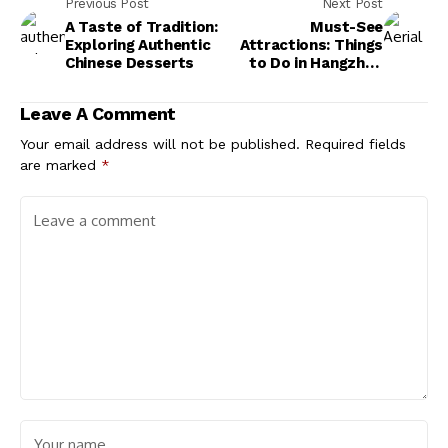
Previous Post
Next Post
A Taste of Tradition:
Must-See
Exploring Authentic
Attractions: Things
Chinese Desserts
to Do in Hangzhou
China
Leave A Comment
Your email address will not be published.
Required fields
are marked
*