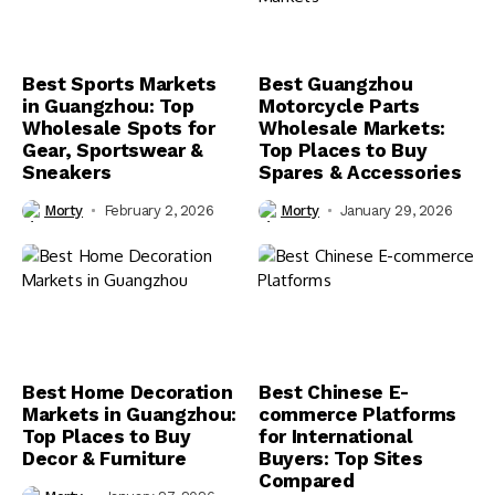
Best Sports Markets
Best Guangzhou
in Guangzhou: Top
Motorcycle Parts
Wholesale Spots for
Wholesale Markets:
Gear, Sportswear &
Top Places to Buy
Sneakers
Spares & Accessories
Morty
February 2, 2026
Morty
January 29, 2026
Best Home Decoration
Best Chinese E-
Markets in Guangzhou:
commerce Platforms
Top Places to Buy
for International
Decor & Furniture
Buyers: Top Sites
Compared