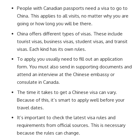
People with Canadian passports need a visa to go to
China. This applies to all visits, no matter why you are
going or how long you will be there.
China offers different types of visas. These include
tourist visas, business visas, student visas, and transit
visas. Each kind has its own rules.
To apply, you usually need to fill out an application
form. You must also send in supporting documents and
attend an interview at the Chinese embassy or
consulate in Canada.
The time it takes to get a Chinese visa can vary.
Because of this, it’s smart to apply well before your
travel dates.
It’s important to check the latest visa rules and
requirements from official sources. This is necessary
because the rules can change.