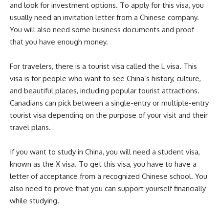
and look for investment options. To apply for this visa, you
usually need an invitation letter from a Chinese company.
You will also need some business documents and proof
that you have enough money.
For travelers, there is a tourist visa called the L visa. This
visa is for people who want to see China’s history, culture,
and beautiful places, including popular tourist attractions.
Canadians can pick between a single-entry or multiple-entry
tourist visa depending on the purpose of your visit and their
travel plans.
If you want to study in China, you will need a student visa,
known as the X visa. To get this visa, you have to have a
letter of acceptance from a recognized Chinese school. You
also need to prove that you can support yourself financially
while studying.