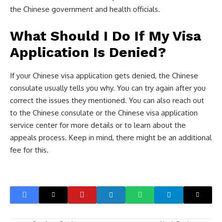
the Chinese government and health officials.
What Should I Do If My Visa
Application Is Denied?
If your Chinese visa application gets denied, the Chinese
consulate usually tells you why. You can try again after you
correct the issues they mentioned. You can also reach out
to the Chinese consulate or the Chinese visa application
service center for more details or to learn about the
appeals process. Keep in mind, there might be an additional
fee for this.