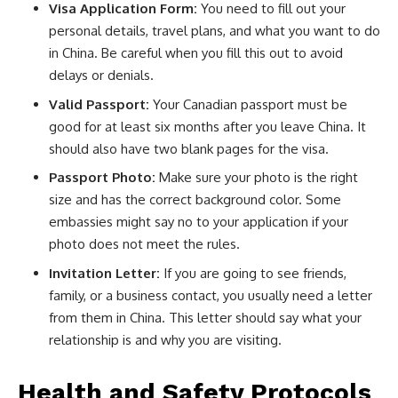
Visa Application Form:
You need to fill out your
personal details, travel plans, and what you want to do
in China. Be careful when you fill this out to avoid
delays or denials.
Valid Passport:
Your Canadian passport must be
good for at least six months after you leave China. It
should also have two blank pages for the visa.
Passport Photo:
Make sure your photo is the right
size and has the correct background color. Some
embassies might say no to your application if your
photo does not meet the rules.
Invitation Letter:
If you are going to see friends,
family, or a business contact, you usually need a letter
from them in China. This letter should say what your
relationship is and why you are visiting.
Health and Safety Protocols