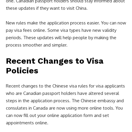
one. Canadian passport holders should stay informed about
these updates if they want to visit China.
New rules make the application process easier. You can now
pay visa fees online. Some visa types have new validity
periods. These updates will help people by making the
process smoother and simpler.
Recent Changes to Visa
Policies
Recent changes to the Chinese visa rules for visa applicants
who are Canadian passport holders have altered several
steps in the application process. The Chinese embassy and
consulates in Canada are now using more online tools. You
can now fill out your online application form and set
appointments online.