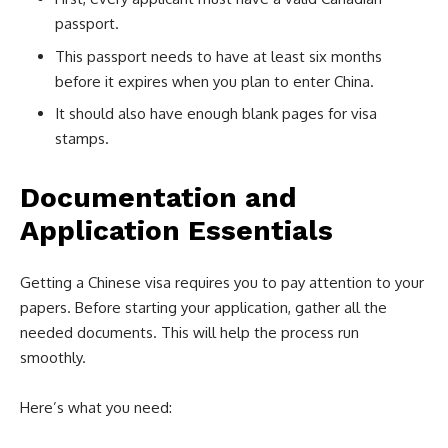
passport.
This passport needs to have at least six months
before it expires when you plan to enter China.
It should also have enough blank pages for visa
stamps.
Documentation and
Application Essentials
Getting a Chinese visa requires you to pay attention to your
papers. Before starting your application, gather all the
needed documents. This will help the process run
smoothly.
Here’s what you need: