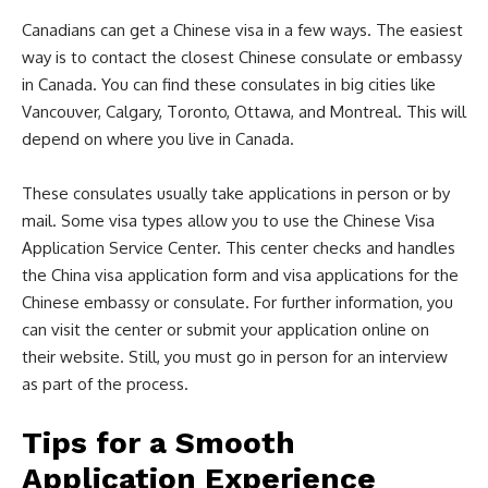
Canadians can get a Chinese visa in a few ways. The easiest
way is to contact the closest Chinese consulate or embassy
in Canada. You can find these consulates in big cities like
Vancouver, Calgary, Toronto, Ottawa, and Montreal. This will
depend on where you live in Canada.
These consulates usually take applications in person or by
mail. Some visa types allow you to use the Chinese Visa
Application Service Center. This center checks and handles
the China visa application form and visa applications for the
Chinese embassy or consulate. For further information, you
can visit the center or submit your application online on
their website. Still, you must go in person for an interview
as part of the process.
Tips for a Smooth
Application Experience