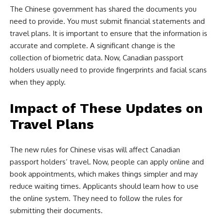
The Chinese government has shared the documents you
need to provide. You must submit financial statements and
travel plans. It is important to ensure that the information is
accurate and complete. A significant change is the
collection of biometric data. Now, Canadian passport
holders usually need to provide fingerprints and facial scans
when they apply.
Impact of These Updates on
Travel Plans
The new rules for Chinese visas will affect Canadian
passport holders’ travel. Now, people can apply online and
book appointments, which makes things simpler and may
reduce waiting times. Applicants should learn how to use
the online system. They need to follow the rules for
submitting their documents.