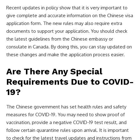
Recent updates in policy show that it is very important to
give complete and accurate information on the Chinese visa
application form. The new rules may also require extra
documents to support your application. You should check
the latest guidelines from the Chinese embassy or
consulate in Canada. By doing this, you can stay updated on
these changes and make the application process easier.
Are There Any Special
Requirements Due to COVID-
19?
The Chinese government has set health rules and safety
measures for COVID-19. You may need to show proof of
vaccination, provide a negative COVID-19 test result, and
follow certain quarantine rules upon arrival. It is important
to check for the latest travel updates and instructions from