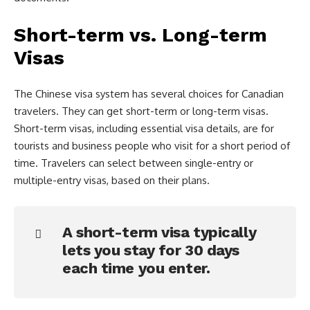
Short-term vs. Long-term
Visas
The Chinese visa system has several choices for Canadian
travelers. They can get short-term or long-term visas.
Short-term visas, including essential visa details, are for
tourists and business people who visit for a short period of
time. Travelers can select between single-entry or
multiple-entry visas, based on their plans.
A short-term visa typically
lets you stay for 30 days
each time you enter.