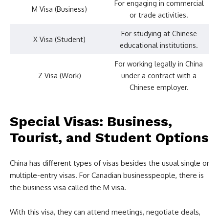
For engaging in commercial
M Visa (Business)
or trade activities.
For studying at Chinese
X Visa (Student)
educational institutions.
For working legally in China
Z Visa (Work)
under a contract with a
Chinese employer.
Special Visas: Business,
Tourist, and Student Options
China has different types of visas besides the usual single or
multiple-entry visas. For Canadian businesspeople, there is
the business visa called the M visa.
With this visa, they can attend meetings, negotiate deals,