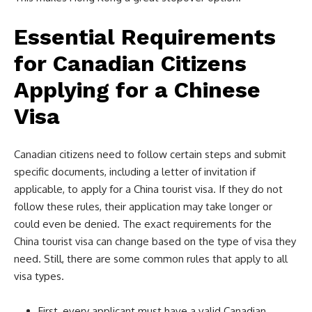
Essential Requirements
for Canadian Citizens
Applying for a Chinese
Visa
Canadian citizens need to follow certain steps and submit
specific documents, including a letter of invitation if
applicable, to apply for a China tourist visa. If they do not
follow these rules, their application may take longer or
could even be denied. The exact requirements for the
China tourist visa can change based on the type of visa they
need. Still, there are some common rules that apply to all
visa types.
First, every applicant must have a valid Canadian