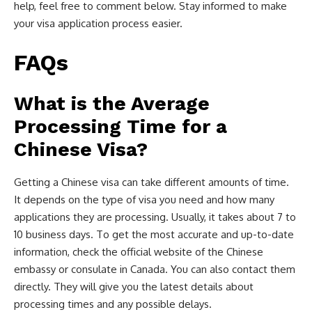
help, feel free to comment below. Stay informed to make
your visa application process easier.
FAQs
What is the Average
Processing Time for a
Chinese Visa?
Getting a Chinese visa can take different amounts of time.
It depends on the type of visa you need and how many
applications they are processing. Usually, it takes about 7 to
10 business days. To get the most accurate and up-to-date
information, check the official website of the Chinese
embassy or consulate in Canada. You can also contact them
directly. They will give you the latest details about
processing times and any possible delays.