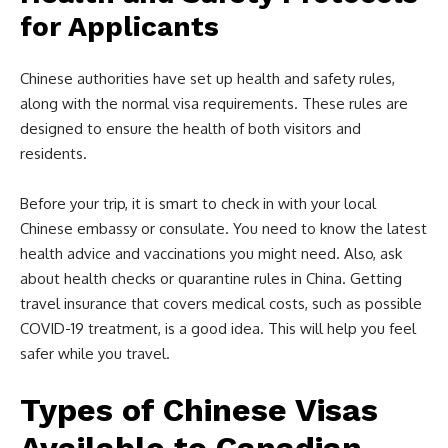
for Applicants
Chinese authorities have set up health and safety rules,
along with the normal visa requirements. These rules are
designed to ensure the health of both visitors and
residents.
Before your trip, it is smart to check in with your local
Chinese embassy or consulate. You need to know the latest
health advice and vaccinations you might need. Also, ask
about health checks or quarantine rules in China. Getting
travel insurance that covers medical costs, such as possible
COVID-19 treatment, is a good idea. This will help you feel
safer while you travel.
Types of Chinese Visas
Available to Canadian