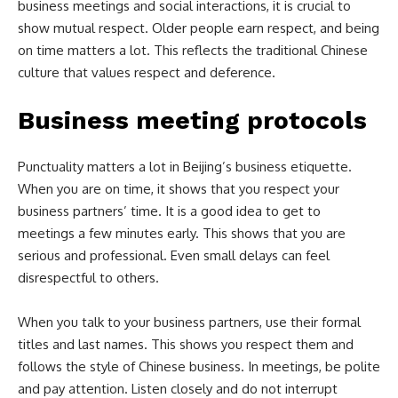
business meetings and social interactions, it is crucial to
show mutual respect. Older people earn respect, and being
on time matters a lot. This reflects the traditional Chinese
culture that values respect and deference.
Business meeting protocols
Punctuality matters a lot in Beijing’s business etiquette.
When you are on time, it shows that you respect your
business partners’ time. It is a good idea to get to
meetings a few minutes early. This shows that you are
serious and professional. Even small delays can feel
disrespectful to others.
When you talk to your business partners, use their formal
titles and last names. This shows you respect them and
follows the style of Chinese business. In meetings, be polite
and pay attention. Listen closely and do not interrupt