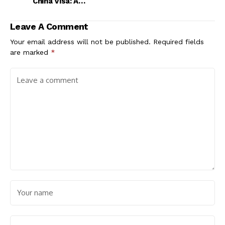
China Visa: A
Comprehensive Guide
Leave A Comment
Your email address will not be published.
Required fields
are marked
*