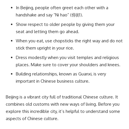
In Beijing, people often greet each other with a
handshake and say “Ni hao” (你好).
Show respect to older people by giving them your
seat and letting them go ahead.
When you eat, use chopsticks the right way and do not
stick them upright in your rice.
Dress modestly when you visit temples and religious
places. Make sure to cover your shoulders and knees.
Building relationships, known as Guanxi, is very
important in Chinese business culture.
Beijing is a vibrant city full of traditional Chinese culture. It
combines old customs with new ways of living. Before you
explore this incredible city, it’s helpful to understand some
aspects of Chinese culture.