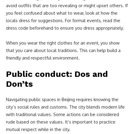
avoid outfits that are too revealing or might upset others. If
you feel confused about what to wear, look at how the
locals dress for suggestions. For formal events, read the
dress code beforehand to ensure you dress appropriately.
When you wear the right clothes for an event, you show
that you care about local traditions. This can help build a
friendly and respectful environment.
Public conduct: Dos and
Don’ts
Navigating public spaces in Beijing requires knowing the
city’s social rules and customs. The city blends modern life
with traditional values. Some actions can be considered
rude based on these values. It’s important to practice
mutual respect while in the city.