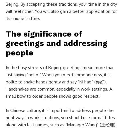
Beijing. By accepting these traditions, your time in the city
will feel richer. You will also gain a better appreciation for
its unique culture.
The significance of
greetings and addressing
people
In the busy streets of Beijing, greetings mean more than
just saying “hello.” When you meet someone new, it is
polite to shake hands gently and say “Ni hao” (你好).
Handshakes are common, especially in work settings. A
small bow to older people shows good respect.
In Chinese culture, it is important to address people the
right way. In work situations, you should use formal titles
along with last names, such as “Manager Wang” (王经理).