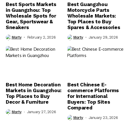
Best Sports Markets
Best Guangzhou
in Guangzhou: Top
Motorcycle Parts
Wholesale Spots for
Wholesale Markets:
Gear, Sportswear &
Top Places to Buy
Sneakers
Spares & Accessories
Morty
February 2, 2026
Morty
January 29, 2026
Best Home Decoration
Best Chinese E-
Markets in Guangzhou:
commerce Platforms
Top Places to Buy
for International
Decor & Furniture
Buyers: Top Sites
Compared
Morty
January 27, 2026
Morty
January 23, 2026