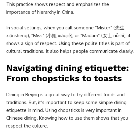
This practice shows respect and emphasizes the
importance of hierarchy in China.
In social settings, when you call someone “Mister” (先生
xiānsheng), “Miss” (小姐 xiǎojiě), or “Madam” (女士 nǚshì), it
shows a sign of respect. Using these polite titles is part of
cultural traditions. It also helps people communicate clearly.
Navigating dining etiquette:
From chopsticks to toasts
Dining in Beijing is a great way to try different foods and
traditions. But, it’s important to keep some simple dining
etiquette in mind. Using chopsticks is very important in
Chinese dining. Knowing how to use them shows that you
respect the culture.