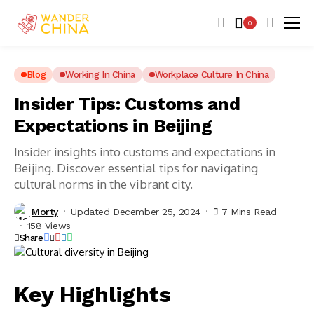
0
Blog
Working In China
Workplace Culture In China
Insider Tips: Customs and
Expectations in Beijing
Insider insights into customs and expectations in
Beijing. Discover essential tips for navigating
cultural norms in the vibrant city.
Morty
Updated December 25, 2024
7 Mins Read
158 Views
Share
Key Highlights