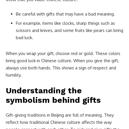
Be careful with gifts that may have a bad meaning.
For example, items like clocks, sharp things such as
scissors and knives, and some fruits like pears can bring
bad luck.
When you wrap your gift, choose red or gold. These colors
bring good luck in Chinese culture. When you give the gift,
always use both hands. This shows a sign of respect and
humility.
Understanding the
symbolism behind gifts
Gift-giving traditions in Beijing are full of meaning. They
reflect how traditional Chinese culture affects the way