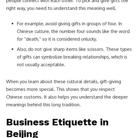
people connect with each other. To pick and give gifts the
right way, you need to understand this meaning well.
For example, avoid giving gifts in groups of four. In
Chinese culture, the number four sounds like the word
for “death,” so it is considered unlucky.
Also, do not give sharp items like scissors. These types
of gifts can symbolize breaking relationships, which is
not usually acceptable.
When you learn about these cultural details, gift-giving
becomes more special. This shows that you respect
Chinese customs. It also helps you understand the deeper
meanings behind this long tradition.
Business Etiquette in
Beijing