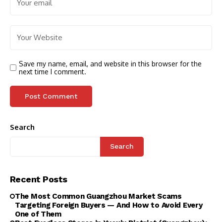
Save my name, email, and website in this browser for the
next time I comment.
Search
Search
Recent Posts
The Most Common Guangzhou Market Scams
Targeting Foreign Buyers — And How to Avoid Every
One of Them