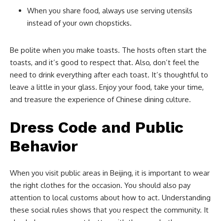
When you share food, always use serving utensils
instead of your own chopsticks.
Be polite when you make toasts. The hosts often start the
toasts, and it’s good to respect that. Also, don’t feel the
need to drink everything after each toast. It’s thoughtful to
leave a little in your glass. Enjoy your food, take your time,
and treasure the experience of Chinese dining culture.
Dress Code and Public
Behavior
When you visit public areas in Beijing, it is important to wear
the right clothes for the occasion. You should also pay
attention to local customs about how to act. Understanding
these social rules shows that you respect the community. It