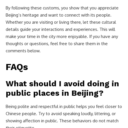
By following these customs, you show that you appreciate
Beijing’s heritage and want to connect with its people.
Whether you are visiting or living there, let these cultural
details guide your interactions and experiences. This will
make your time in the city more enjoyable. If you have any
thoughts or questions, feel free to share them in the
comments below.
FAQs
What should I avoid doing in
public places in Beijing?
Being polite and respectful in public helps you feel closer to
Chinese people. Try to avoid speaking loudly, littering, or
showing affection in public. These behaviors do not match
their etiquette.