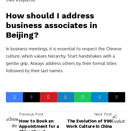
How should I address
business associates in
Beijing?
In business meetings, it is essential to respect the Chinese
culture, which values hierarchy. Start handshakes with a
gentle grip. Always address others by their formal titles
followed by their last names.
Previous Post
Next Post
How to Book an
The Evolution of 996
Appointment for a
Work Culture in China