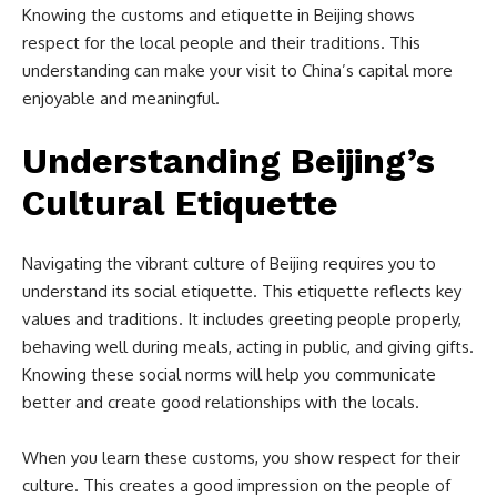
Knowing the customs and etiquette in Beijing shows
respect for the local people and their traditions. This
understanding can make your visit to China’s capital more
enjoyable and meaningful.
Understanding Beijing’s
Cultural Etiquette
Navigating the vibrant culture of Beijing requires you to
understand its social etiquette. This etiquette reflects key
values and traditions. It includes greeting people properly,
behaving well during meals, acting in public, and giving gifts.
Knowing these social norms will help you communicate
better and create good relationships with the locals.
When you learn these customs, you show respect for their
culture. This creates a good impression on the people of