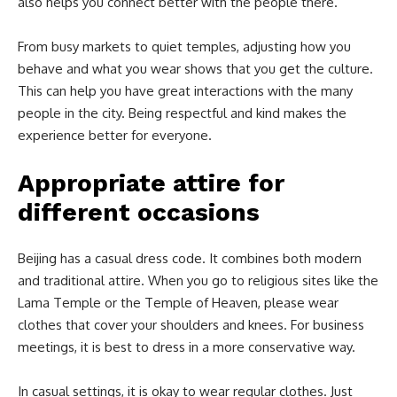
also helps you connect better with the people there.
From busy markets to quiet temples, adjusting how you
behave and what you wear shows that you get the culture.
This can help you have great interactions with the many
people in the city. Being respectful and kind makes the
experience better for everyone.
Appropriate attire for
different occasions
Beijing has a casual dress code. It combines both modern
and traditional attire. When you go to religious sites like the
Lama Temple or the Temple of Heaven, please wear
clothes that cover your shoulders and knees. For business
meetings, it is best to dress in a more conservative way.
In casual settings, it is okay to wear regular clothes. Just