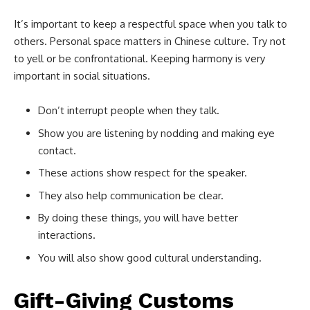
It’s important to keep a respectful space when you talk to
others. Personal space matters in Chinese culture. Try not
to yell or be confrontational. Keeping harmony is very
important in social situations.
Don’t interrupt people when they talk.
Show you are listening by nodding and making eye
contact.
These actions show respect for the speaker.
They also help communication be clear.
By doing these things, you will have better
interactions.
You will also show good cultural understanding.
Gift-Giving Customs