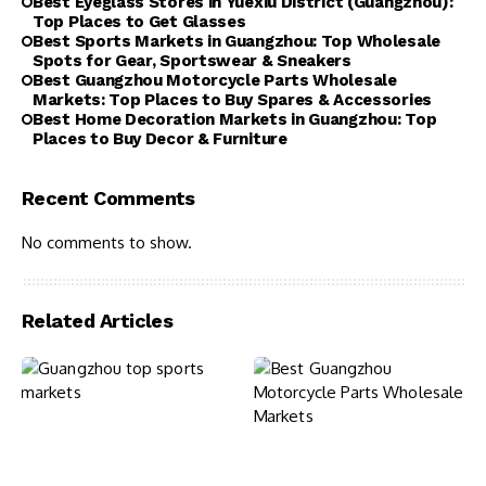
Best Eyeglass Stores in Yuexiu District (Guangzhou):
Top Places to Get Glasses
Best Sports Markets in Guangzhou: Top Wholesale
Spots for Gear, Sportswear & Sneakers
Best Guangzhou Motorcycle Parts Wholesale
Markets: Top Places to Buy Spares & Accessories
Best Home Decoration Markets in Guangzhou: Top
Places to Buy Decor & Furniture
Recent Comments
No comments to show.
Related Articles