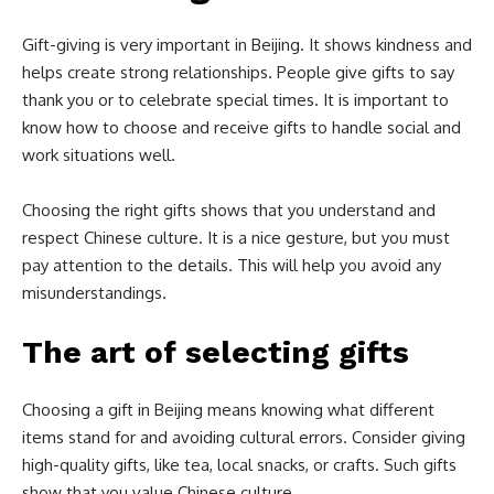
Gift-giving is very important in Beijing. It shows kindness and
helps create strong relationships. People give gifts to say
thank you or to celebrate special times. It is important to
know how to choose and receive gifts to handle social and
work situations well.
Choosing the right gifts shows that you understand and
respect Chinese culture. It is a nice gesture, but you must
pay attention to the details. This will help you avoid any
misunderstandings.
The art of selecting gifts
Choosing a gift in Beijing means knowing what different
items stand for and avoiding cultural errors. Consider giving
high-quality gifts, like tea, local snacks, or crafts. Such gifts
show that you value Chinese culture.