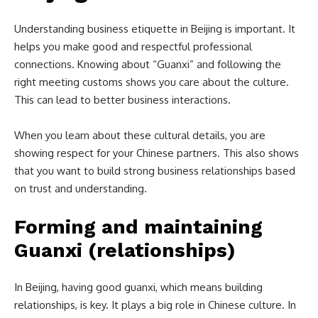
Understanding business etiquette in Beijing is important. It
helps you make good and respectful professional
connections. Knowing about “Guanxi” and following the
right meeting customs shows you care about the culture.
This can lead to better business interactions.
When you learn about these cultural details, you are
showing respect for your Chinese partners. This also shows
that you want to build strong business relationships based
on trust and understanding.
Forming and maintaining
Guanxi (relationships)
In Beijing, having good guanxi, which means building
relationships, is key. It plays a big role in Chinese culture. In