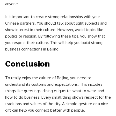
anyone.
It is important to create strong relationships with your
Chinese partners. You should talk about light subjects and
show interest in their culture. However, avoid topics like
politics or religion. By following these tips, you show that
you respect their culture. This will help you build strong
business connections in Beijing.
Conclusion
To really enjoy the culture of Beijing, you need to
understand its customs and expectations. This includes
things like greetings, dining etiquette, what to wear, and
how to do business. Every small thing shows respect for the
traditions and values of the city. A simple gesture or a nice
gift can help you connect better with people.