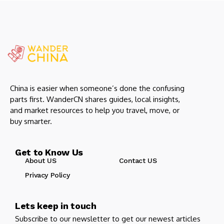
China is easier when someone’s done the confusing
parts first. WanderCN shares guides, local insights,
and market resources to help you travel, move, or
buy smarter.
Get to Know Us
About US
Contact US
Privacy Policy
Lets keep in touch
Subscribe to our newsletter to get our newest articles