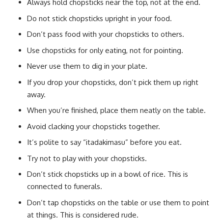
Always hold chopsticks near the top, not at the end.
Do not stick chopsticks upright in your food.
Don’t pass food with your chopsticks to others.
Use chopsticks for only eating, not for pointing.
Never use them to dig in your plate.
If you drop your chopsticks, don’t pick them up right
away.
When you’re finished, place them neatly on the table.
Avoid clacking your chopsticks together.
It’s polite to say “itadakimasu” before you eat.
Try not to play with your chopsticks.
Don’t stick chopsticks up in a bowl of rice. This is
connected to funerals.
Don’t tap chopsticks on the table or use them to point
at things. This is considered rude.