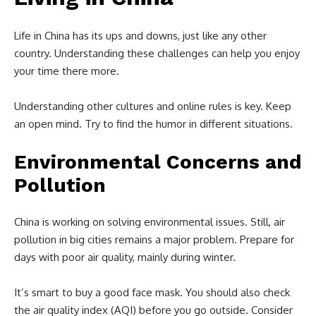
Life in China has its ups and downs, just like any other
country. Understanding these challenges can help you enjoy
your time there more.
Understanding other cultures and online rules is key. Keep
an open mind. Try to find the humor in different situations.
Environmental Concerns and
Pollution
China is working on solving environmental issues. Still, air
pollution in big cities remains a major problem. Prepare for
days with poor air quality, mainly during winter.
It’s smart to buy a good face mask. You should also check
the air quality index (AQI) before you go outside. Consider