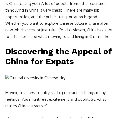
Is China calling you? A lot of people from other countries
think living in China is very cheap. There are many job
opportunities, and the public transportation is good.
Whether you want to explore Chinese culture, chase after
new job chances, or just take life a bit slower, China has a lot
to offer. Let’s see what moving to and living in China is like.
Discovering the Appeal of
China for Expats
Moving to a new country is a big decision. It brings many
feelings. You might feel excitement and doubt. So, what
makes China attractive?