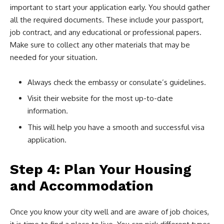
important to start your application early. You should gather
all the required documents. These include your passport,
job contract, and any educational or professional papers.
Make sure to collect any other materials that may be
needed for your situation.
Always check the embassy or consulate’s guidelines.
Visit their website for the most up-to-date
information.
This will help you have a smooth and successful visa
application.
Step 4: Plan Your Housing
and Accommodation
Once you know your city well and are aware of job choices,