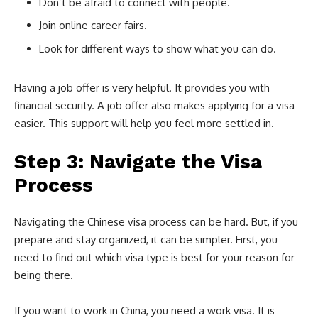
Don’t be afraid to connect with people.
Join online career fairs.
Look for different ways to show what you can do.
Having a job offer is very helpful. It provides you with
financial security. A job offer also makes applying for a visa
easier. This support will help you feel more settled in.
Step 3: Navigate the Visa
Process
Navigating the Chinese visa process can be hard. But, if you
prepare and stay organized, it can be simpler. First, you
need to find out which visa type is best for your reason for
being there.
If you want to work in China, you need a work visa. It is