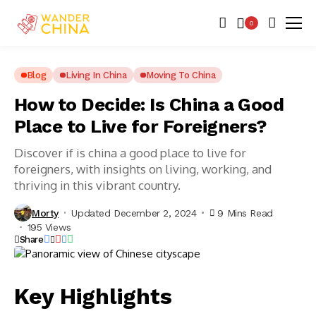
0
Blog
Living In China
Moving To China
How to Decide: Is China a Good
Place to Live for Foreigners?
Discover if is china a good place to live for
foreigners, with insights on living, working, and
thriving in this vibrant country.
Morty
Updated December 2, 2024
9 Mins Read
195 Views
Share
Key Highlights