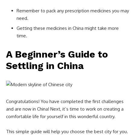
Remember to pack any prescription medicines you may
need.
Getting these medicines in China might take more
time.
A Beginner’s Guide to
Settling in China
Congratulations! You have completed the first challenges
and are now in China! Next, it’s time to work on creating a
comfortable life for yourself in this wonderful country.
This simple guide will help you choose the best city for you.