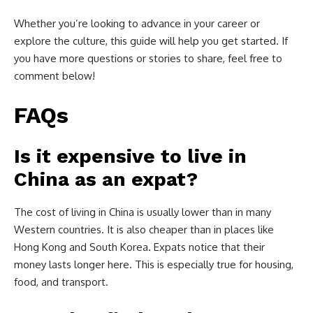
Whether you’re looking to advance in your career or
explore the culture, this guide will help you get started. If
you have more questions or stories to share, feel free to
comment below!
FAQs
Is it expensive to live in
China as an expat?
The cost of living in China is usually lower than in many
Western countries. It is also cheaper than in places like
Hong Kong and South Korea. Expats notice that their
money lasts longer here. This is especially true for housing,
food, and transport.