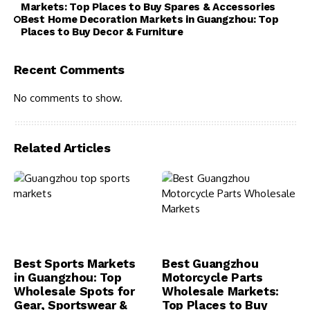
Markets: Top Places to Buy Spares & Accessories
Best Home Decoration Markets in Guangzhou: Top
Places to Buy Decor & Furniture
Recent Comments
No comments to show.
Related Articles
Best Sports Markets
Best Guangzhou
in Guangzhou: Top
Motorcycle Parts
Wholesale Spots for
Wholesale Markets:
Gear, Sportswear &
Top Places to Buy