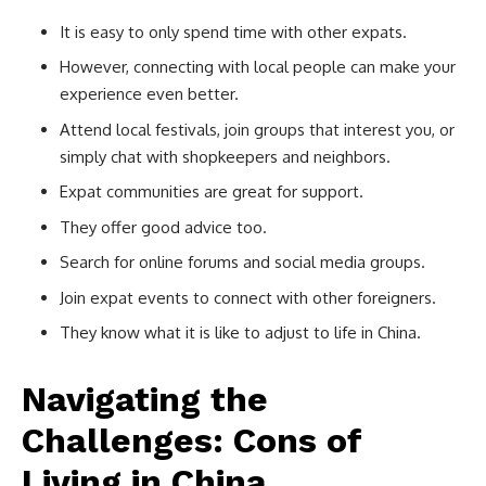
It is easy to only spend time with other expats.
However, connecting with local people can make your
experience even better.
Attend local festivals, join groups that interest you, or
simply chat with shopkeepers and neighbors.
Expat communities are great for support.
They offer good advice too.
Search for online forums and social media groups.
Join expat events to connect with other foreigners.
They know what it is like to adjust to life in China.
Navigating the
Challenges: Cons of
Living in China