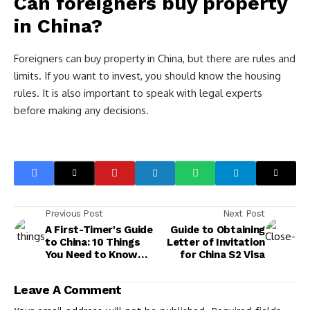
Can foreigners buy property
in China?
Foreigners can buy property in China, but there are rules and
limits. If you want to invest, you should know the housing
rules. It is also important to speak with legal experts
before making any decisions.
Previous Post
Next Post
A First-Timer's Guide
Guide to Obtaining
to China: 10 Things
Letter of Invitation
You Need to Know
for China S2 Visa
Before Visiting
Leave A Comment