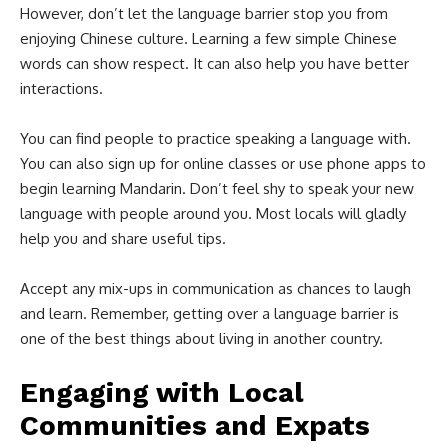
However, don’t let the language barrier stop you from
enjoying Chinese culture. Learning a few simple Chinese
words can show respect. It can also help you have better
interactions.
You can find people to practice speaking a language with.
You can also sign up for online classes or use phone apps to
begin learning Mandarin. Don’t feel shy to speak your new
language with people around you. Most locals will gladly
help you and share useful tips.
Accept any mix-ups in communication as chances to laugh
and learn. Remember, getting over a language barrier is
one of the best things about living in another country.
Engaging with Local
Communities and Expats