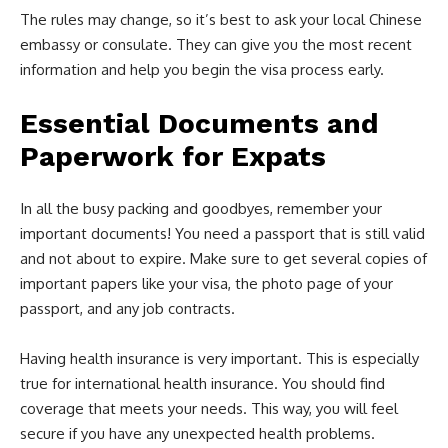
The rules may change, so it’s best to ask your local Chinese
embassy or consulate. They can give you the most recent
information and help you begin the visa process early.
Essential Documents and
Paperwork for Expats
In all the busy packing and goodbyes, remember your
important documents! You need a passport that is still valid
and not about to expire. Make sure to get several copies of
important papers like your visa, the photo page of your
passport, and any job contracts.
Having health insurance is very important. This is especially
true for international health insurance. You should find
coverage that meets your needs. This way, you will feel
secure if you have any unexpected health problems.