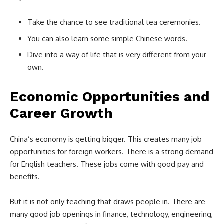
Take the chance to see traditional tea ceremonies.
You can also learn some simple Chinese words.
Dive into a way of life that is very different from your
own.
Economic Opportunities and
Career Growth
China’s economy is getting bigger. This creates many job
opportunities for foreign workers. There is a strong demand
for English teachers. These jobs come with good pay and
benefits.
But it is not only teaching that draws people in. There are
many good job openings in finance, technology, engineering,