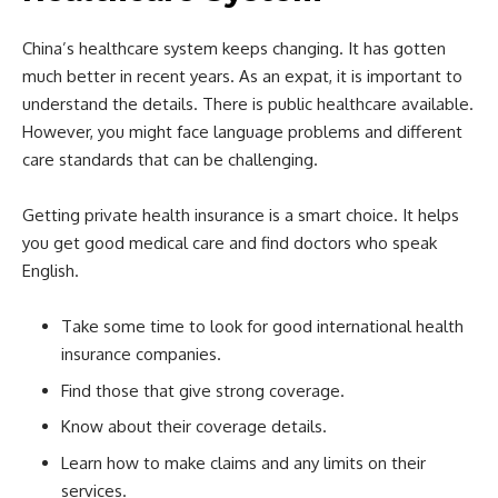
China’s healthcare system keeps changing. It has gotten
much better in recent years. As an expat, it is important to
understand the details. There is public healthcare available.
However, you might face language problems and different
care standards that can be challenging.
Getting private health insurance is a smart choice. It helps
you get good medical care and find doctors who speak
English.
Take some time to look for good international health
insurance companies.
Find those that give strong coverage.
Know about their coverage details.
Learn how to make claims and any limits on their
services.