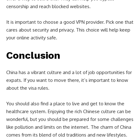
censorship and reach blocked websites.
It is important to choose a good VPN provider. Pick one that
cares about security and privacy. This choice will help keep
your online activity safe.
Conclusion
China has a vibrant culture and a lot of job opportunities for
expats. If you want to move there, it’s important to know
about the visa rules.
You should also find a place to live and get to know the
healthcare system. Enjoying the rich Chinese culture can be
wonderful, but you should be prepared for some challenges
like pollution and limits on the internet. The charm of China
comes from its blend of old traditions and new lifestyles.