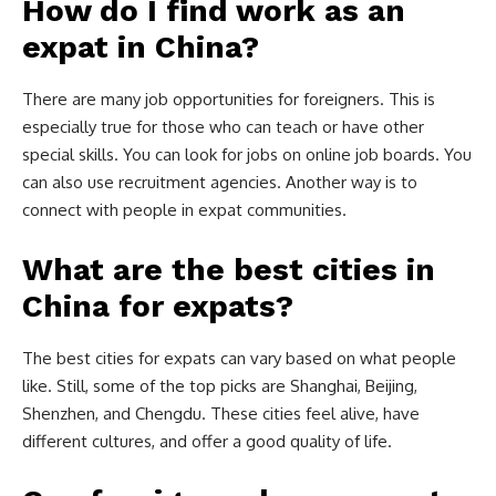
How do I find work as an
expat in China?
There are many job opportunities for foreigners. This is
especially true for those who can teach or have other
special skills. You can look for jobs on online job boards. You
can also use recruitment agencies. Another way is to
connect with people in expat communities.
What are the best cities in
China for expats?
The best cities for expats can vary based on what people
like. Still, some of the top picks are Shanghai, Beijing,
Shenzhen, and Chengdu. These cities feel alive, have
different cultures, and offer a good quality of life.