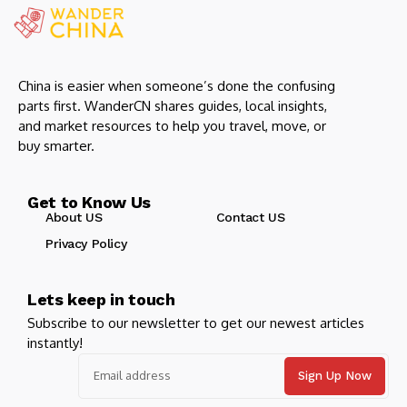
China is easier when someone’s done the confusing
parts first. WanderCN shares guides, local insights,
and market resources to help you travel, move, or
buy smarter.
Get to Know Us
About US
Contact US
Privacy Policy
Lets keep in touch
Subscribe to our newsletter to get our newest articles
instantly!