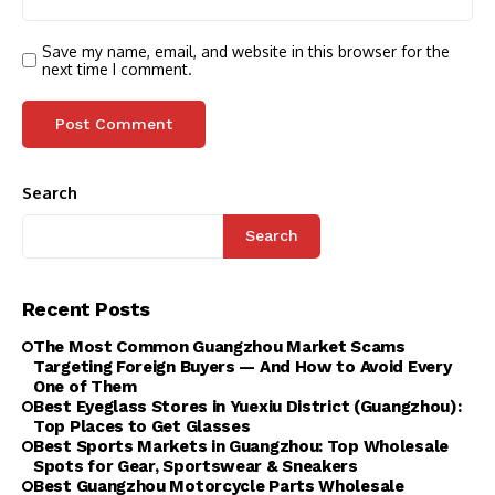
Save my name, email, and website in this browser for the
next time I comment.
Search
Search
Recent Posts
The Most Common Guangzhou Market Scams
Targeting Foreign Buyers — And How to Avoid Every
One of Them
Best Eyeglass Stores in Yuexiu District (Guangzhou):
Top Places to Get Glasses
Best Sports Markets in Guangzhou: Top Wholesale
Spots for Gear, Sportswear & Sneakers
Best Guangzhou Motorcycle Parts Wholesale