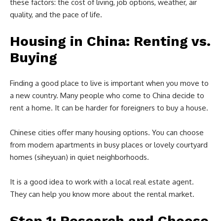
these factors: the cost of living, job options, weather, air
quality, and the pace of life.
Housing in China: Renting vs.
Buying
Finding a good place to live is important when you move to
a new country. Many people who come to China decide to
rent a home. It can be harder for foreigners to buy a house.
Chinese cities offer many housing options. You can choose
from modern apartments in busy places or lovely courtyard
homes (siheyuan) in quiet neighborhoods.
It is a good idea to work with a local real estate agent.
They can help you know more about the rental market.
Step 1: Research and Choose