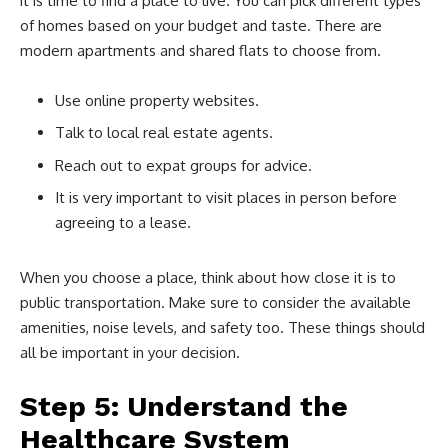
it is time to find a place to live. You can pick different types
of homes based on your budget and taste. There are
modern apartments and shared flats to choose from.
Use online property websites.
Talk to local real estate agents.
Reach out to expat groups for advice.
It is very important to visit places in person before
agreeing to a lease.
When you choose a place, think about how close it is to
public transportation. Make sure to consider the available
amenities, noise levels, and safety too. These things should
all be important in your decision.
Step 5: Understand the
Healthcare System