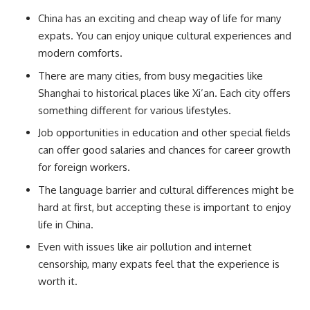
China has an exciting and cheap way of life for many
expats. You can enjoy unique cultural experiences and
modern comforts.
There are many cities, from busy megacities like
Shanghai to historical places like Xi’an. Each city offers
something different for various lifestyles.
Job opportunities in education and other special fields
can offer good salaries and chances for career growth
for foreign workers.
The language barrier and cultural differences might be
hard at first, but accepting these is important to enjoy
life in China.
Even with issues like air pollution and internet
censorship, many expats feel that the experience is
worth it.