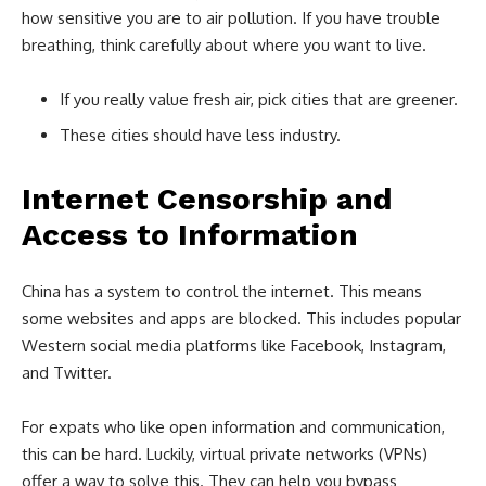
how sensitive you are to air pollution. If you have trouble
breathing, think carefully about where you want to live.
If you really value fresh air, pick cities that are greener.
These cities should have less industry.
Internet Censorship and
Access to Information
China has a system to control the internet. This means
some websites and apps are blocked. This includes popular
Western social media platforms like Facebook, Instagram,
and Twitter.
For expats who like open information and communication,
this can be hard. Luckily, virtual private networks (VPNs)
offer a way to solve this. They can help you bypass