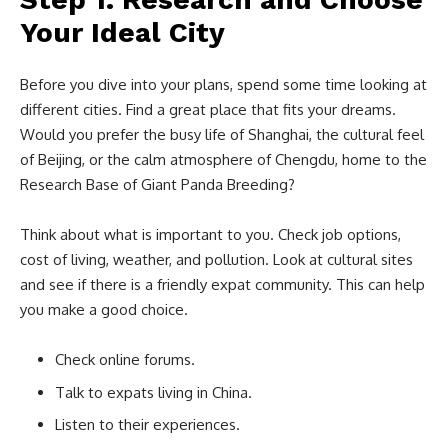
Your Ideal City
Before you dive into your plans, spend some time looking at
different cities. Find a great place that fits your dreams.
Would you prefer the busy life of Shanghai, the cultural feel
of Beijing, or the calm atmosphere of Chengdu, home to the
Research Base of Giant Panda Breeding?
Think about what is important to you. Check job options,
cost of living, weather, and pollution. Look at cultural sites
and see if there is a friendly expat community. This can help
you make a good choice.
Check online forums.
Talk to expats living in China.
Listen to their experiences.