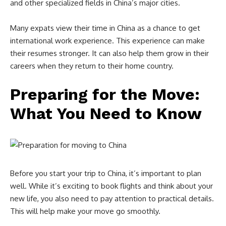
and other specialized fields in China’s major cities.
Many expats view their time in China as a chance to get
international work experience. This experience can make
their resumes stronger. It can also help them grow in their
careers when they return to their home country.
Preparing for the Move:
What You Need to Know
Before you start your trip to China, it’s important to plan
well. While it’s exciting to book flights and think about your
new life, you also need to pay attention to practical details.
This will help make your move go smoothly.