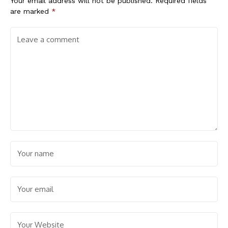
Your email address will not be published.
Required fields
are marked
*