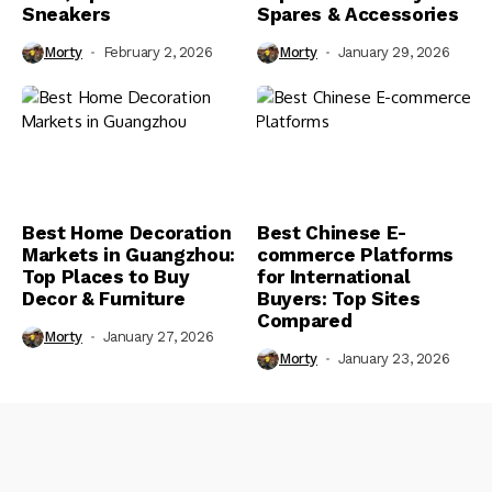
Sneakers
Spares & Accessories
Morty
February 2, 2026
Morty
January 29, 2026
Best Home Decoration
Best Chinese E-
Markets in Guangzhou:
commerce Platforms
Top Places to Buy
for International
Decor & Furniture
Buyers: Top Sites
Compared
Morty
January 27, 2026
Morty
January 23, 2026