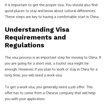
It is important to get the proper visa. You should also find
good places to stay and know about cultural differences.
These steps are key to having a comfortable start in China.
Understanding Visa
Requirements and
Regulations
The visa process is an important step for moving to China. If
you are going for a short visit, a tourist visa might be
enough. However, if you plan to work or stay in China for a
long time, you will need a work visa.
To get a work visa, you generally need a job offer. This
offer has to come from a Chinese company that will help
you with your application.