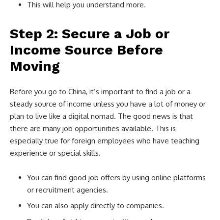
This will help you understand more.
Step 2: Secure a Job or
Income Source Before
Moving
Before you go to China, it’s important to find a job or a
steady source of income unless you have a lot of money or
plan to live like a digital nomad. The good news is that
there are many job opportunities available. This is
especially true for foreign employees who have teaching
experience or special skills.
You can find good job offers by using online platforms
or recruitment agencies.
You can also apply directly to companies.