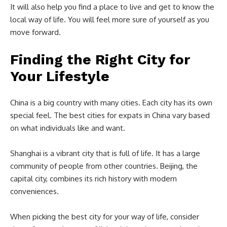
It will also help you find a place to live and get to know the
local way of life. You will feel more sure of yourself as you
move forward.
Finding the Right City for
Your Lifestyle
China is a big country with many cities. Each city has its own
special feel. The best cities for expats in China vary based
on what individuals like and want.
Shanghai is a vibrant city that is full of life. It has a large
community of people from other countries. Beijing, the
capital city, combines its rich history with modern
conveniences.
When picking the best city for your way of life, consider