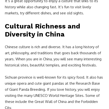
It’s a great opportunity to enjoy a culture that links to its
history while also changing fast. It’s fun to visit lively
markets, try different dishes, and see old sights.
Cultural Richness and
Diversity in China
Chinese culture is rich and diverse. It has a long history of
art, philosophy, and traditions that goes back thousands of
years. When you are in China, you will see many interesting
historical sites, beautiful temples, and exciting festivals.
Sichuan province is well-known for its spicy food. It also has
unique opera and cute giant pandas at the Research Base
of Giant Panda Breeding. If you love history, you will enjoy
visiting the many UNESCO World Heritage Sites. Some of
these include the Great Wall of China and the Forbidden
City.