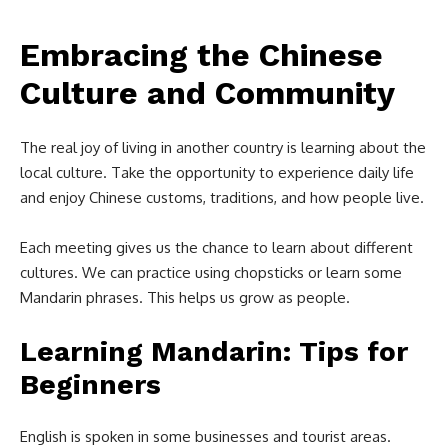
Embracing the Chinese
Culture and Community
The real joy of living in another country is learning about the
local culture. Take the opportunity to experience daily life
and enjoy Chinese customs, traditions, and how people live.
Each meeting gives us the chance to learn about different
cultures. We can practice using chopsticks or learn some
Mandarin phrases. This helps us grow as people.
Learning Mandarin: Tips for
Beginners
English is spoken in some businesses and tourist areas.