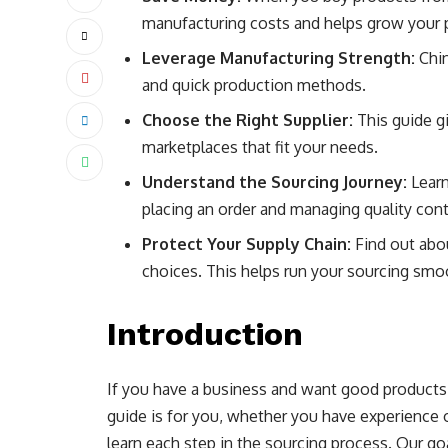
manufacturing costs and helps grow your p
Leverage Manufacturing Strength:
Chin
and quick production methods.
Choose the Right Supplier:
This guide gi
marketplaces that fit your needs.
Understand the Sourcing Journey:
Learn
placing an order and managing quality cont
Protect Your Supply Chain:
Find out abo
choices. This helps run your sourcing smo
Introduction
If you have a business and want good products,
guide is for you, whether you have experience o
learn each step in the sourcing process. Our go