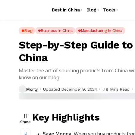
Best In China
Blog
Tools
Blog
Business In China
Manufacturing In China
Step-by-Step Guide to
China
Master the art of sourcing products from China wi
know on our blog.
Morty
Updated December 9, 2024
8 Mins Read
Key Highlights
Share
Save Money:
When you buy products from 