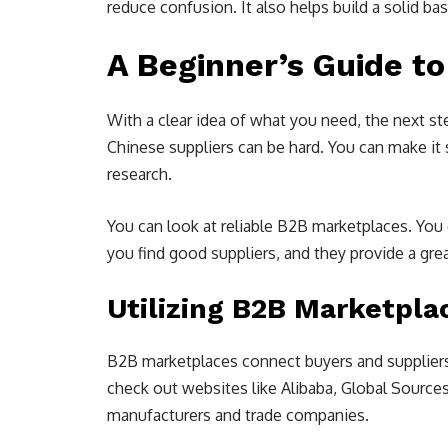
reduce confusion. It also helps build a solid ba
A Beginner’s Guide to
With a clear idea of what you need, the next ste
Chinese suppliers can be hard. You can make it
research.
You can look at reliable B2B marketplaces. You
you find good suppliers, and they provide a gr
Utilizing B2B Marketpla
B2B marketplaces connect buyers and suppliers f
check out websites like Alibaba, Global Sources
manufacturers and trade companies.