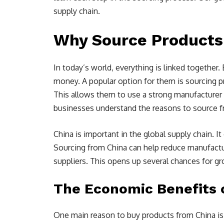
supply chain.
Why Source Products
In today’s world, everything is linked togethe
money. A popular option for them is sourcing p
This allows them to use a strong manufacturer 
businesses understand the reasons to source fro
China is important in the global supply chain. I
Sourcing from China can help reduce manufactu
suppliers. This opens up several chances for g
The Economic Benefits 
One main reason to buy products from China is 