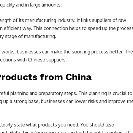
uickly and in large amounts.
gth of its manufacturing industry. It links suppliers of raw
an efficient way. This connection helps to speed up the process
ery stage of manufacturing.
y works, businesses can make the sourcing process better. Th
nections with Chinese suppliers.
Products from China
reful planning and preparatory steps. This planning is crucial to
 up a strong base, businesses can lower risks and improve th
o clearly state what products you need. You should also
t. With this information, you can find the right suppliers. It