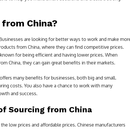
 from China?
r. Businesses are looking for better ways to work and make mor
roducts from China, where they can find competitive prices.
known for being efficient and having lower prices. When
m China, they can gain great benefits in their markets.
t offers many benefits for businesses, both big and small.
ring costs. You also have a chance to work with many
rowth and success.
of Sourcing from China
the low prices and affordable prices. Chinese manufacturers