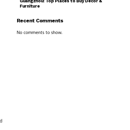
Guangzhou: Top Places to Buy Decor &
Furniture
Recent Comments
No comments to show.
nd