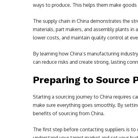
ways to produce. This helps them make goods q
The supply chain in China demonstrates the stren
materials, part makers, and assembly plants in 
lower costs, and maintain quality control at ev
By learning how China’s manufacturing industr
can reduce risks and create strong, lasting con
Preparing to Source 
Starting a sourcing journey to China requires ca
make sure everything goes smoothly. By setting
benefits of sourcing from China.
The first step before contacting suppliers is t
understand your target market and set your budge