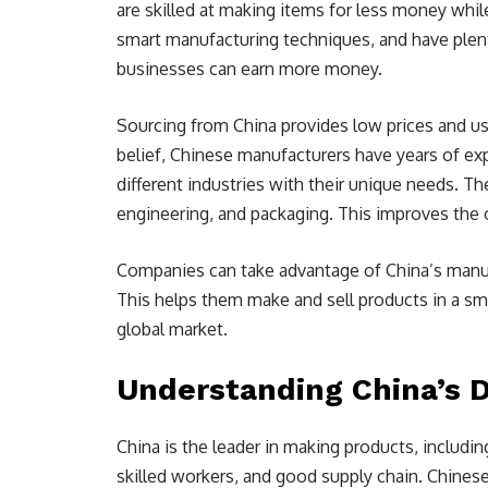
are skilled at making items for less money while
smart manufacturing techniques, and have plenty 
businesses can earn more money.
Sourcing from China provides low prices and u
belief, Chinese manufacturers have years of ex
different industries with their unique needs. Th
engineering, and packaging. This improves the 
Companies can take advantage of China’s manuf
This helps them make and sell products in a sma
global market.
Understanding China’s 
China is the leader in making products, including
skilled workers, and good supply chain. Chines