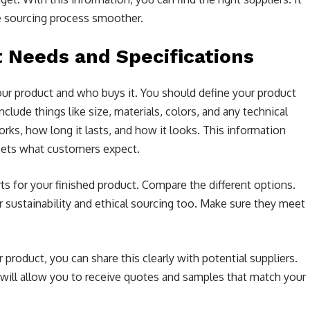
e sourcing process smoother.
t Needs and Specifications
our product and who buys it. You should define your product
clude things like size, materials, colors, and any technical
ks, how long it lasts, and how it looks. This information
eets what customers expect.
rts for your finished product. Compare the different options.
der sustainability and ethical sourcing too. Make sure they meet
oduct, you can share this clearly with potential suppliers.
 will allow you to receive quotes and samples that match your