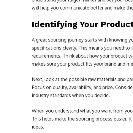
will help you communicate better and make th
Identifying Your Produc
A great sourcing journey starts with knowing y
specifications clearly. This means you need to in
requirements. Think about how your product wor
makes sure your product fits your brand and m
Next, look at the possible raw materials and pa
Focus on quality, availability, and price. Consi
industry standards when you decide.
When you understand what you want from your pr
This helps make the sourcing process easier. It
ideas.