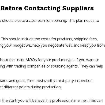
 Before Contacting Suppliers
 should create a clear plan for sourcing. This plan needs to
his should include the costs for products, shipping fees,
ng your budget will help you negotiate well and keep you from
bout the usual MOQs for your product type. If you want to
king with trading companies or sourcing agents. They can help
dards and goals. Find trustworthy third-party inspection
t different points during production.
the start, you will behave in a professional manner. This can