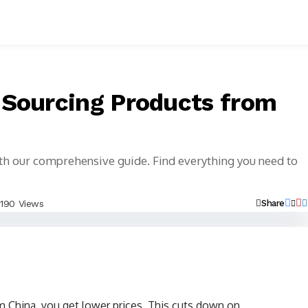
 Sourcing Products from
th our comprehensive guide. Find everything you need to
190 Views
Share
China, you get lower prices. This cuts down on