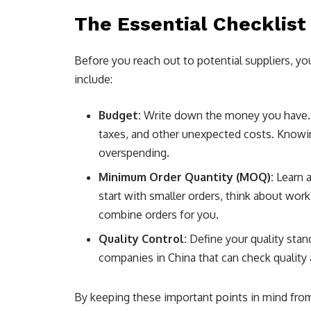
The Essential Checklist
Before you reach out to potential suppliers, you
include:
Budget:
Write down the money you have. T
taxes, and other unexpected costs. Knowi
overspending.
Minimum Order Quantity (MOQ):
Learn a
start with smaller orders, think about wor
combine orders for you.
Quality Control:
Define your quality stan
companies in China that can check quality a
By keeping these important points in mind from 