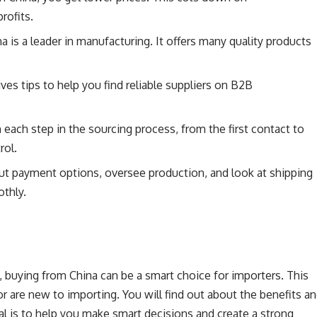
rofits.
a is a leader in manufacturing. It offers many quality products
ves tips to help you find reliable suppliers on B2B
 each step in the sourcing process, from the first contact to
rol.
ut payment options, oversee production, and look at shipping
othly.
 buying from China can be a smart choice for importers. This
r are new to importing. You will find out about the benefits a
al is to help you make smart decisions and create a strong