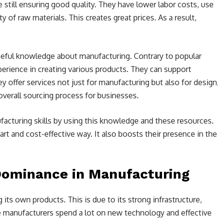
 still ensuring good quality. They have lower labor costs, use
of raw materials. This creates great prices. As a result,
seful knowledge about manufacturing. Contrary to popular
perience in creating various products. They can support
ey offer services not just for manufacturing but also for design
overall sourcing process for businesses.
acturing skills by using this knowledge and these resources.
rt and cost-effective way. It also boosts their presence in the
Dominance in Manufacturing
 its own products. This is due to its strong infrastructure,
e manufacturers spend a lot on new technology and effective