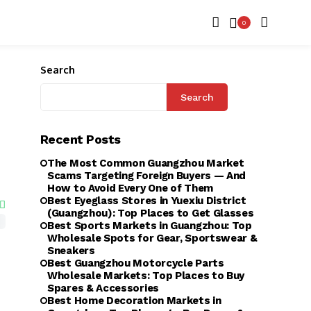
0
Search
Search
Recent Posts
The Most Common Guangzhou Market
Scams Targeting Foreign Buyers — And
How to Avoid Every One of Them
Best Eyeglass Stores in Yuexiu District
(Guangzhou): Top Places to Get Glasses
Best Sports Markets in Guangzhou: Top
Wholesale Spots for Gear, Sportswear &
Sneakers
Best Guangzhou Motorcycle Parts
Wholesale Markets: Top Places to Buy
Spares & Accessories
Best Home Decoration Markets in