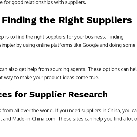
se for good relationships with suppliers.
 Finding the Right Suppliers
p is to find the right suppliers for your business. Finding
 simpler by using online platforms like Google and doing some
 can also get help from sourcing agents. These options can he
eat way to make your product ideas come true.
ces for Supplier Research
rom all over the world. If you need suppliers in China, you c
, and Made-in-China.com. These sites can help you find a lot o