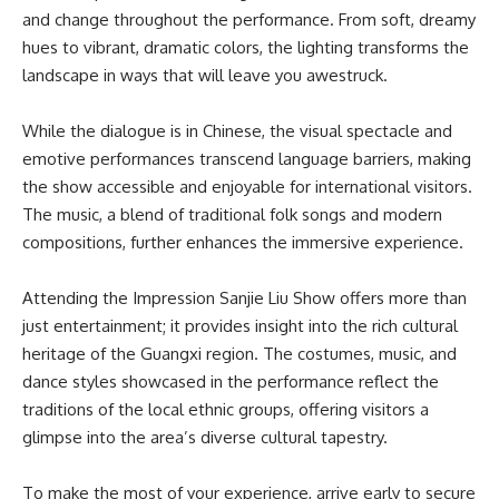
and change throughout the performance. From soft, dreamy
hues to vibrant, dramatic colors, the lighting transforms the
landscape in ways that will leave you awestruck.
While the dialogue is in Chinese, the visual spectacle and
emotive performances transcend language barriers, making
the show accessible and enjoyable for international visitors.
The music, a blend of traditional folk songs and modern
compositions, further enhances the immersive experience.
Attending the Impression Sanjie Liu Show offers more than
just entertainment; it provides insight into the rich cultural
heritage of the Guangxi region. The costumes, music, and
dance styles showcased in the performance reflect the
traditions of the local ethnic groups, offering visitors a
glimpse into the area’s diverse cultural tapestry.
To make the most of your experience, arrive early to secure