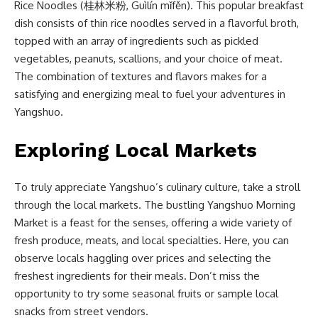
Rice Noodles (桂林米粉, Guìlín mǐfěn). This popular breakfast
dish consists of thin rice noodles served in a flavorful broth,
topped with an array of ingredients such as pickled
vegetables, peanuts, scallions, and your choice of meat.
The combination of textures and flavors makes for a
satisfying and energizing meal to fuel your adventures in
Yangshuo.
Exploring Local Markets
To truly appreciate Yangshuo’s culinary culture, take a stroll
through the local markets. The bustling Yangshuo Morning
Market is a feast for the senses, offering a wide variety of
fresh produce, meats, and local specialties. Here, you can
observe locals haggling over prices and selecting the
freshest ingredients for their meals. Don’t miss the
opportunity to try some seasonal fruits or sample local
snacks from street vendors.