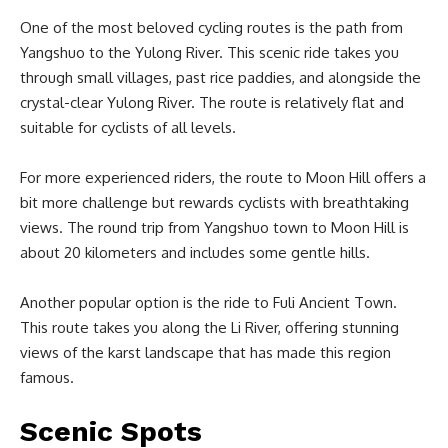
One of the most beloved cycling routes is the path from
Yangshuo to the Yulong River. This scenic ride takes you
through small villages, past rice paddies, and alongside the
crystal-clear Yulong River. The route is relatively flat and
suitable for cyclists of all levels.
For more experienced riders, the route to Moon Hill offers a
bit more challenge but rewards cyclists with breathtaking
views. The round trip from Yangshuo town to Moon Hill is
about 20 kilometers and includes some gentle hills.
Another popular option is the ride to Fuli Ancient Town.
This route takes you along the Li River, offering stunning
views of the karst landscape that has made this region
famous.
Scenic Spots