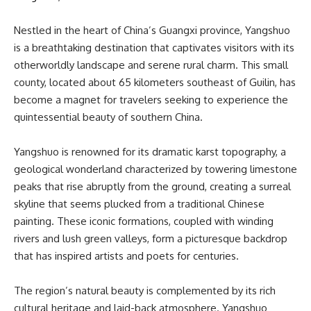
Nestled in the heart of China’s Guangxi province, Yangshuo
is a breathtaking destination that captivates visitors with its
otherworldly landscape and serene rural charm. This small
county, located about 65 kilometers southeast of Guilin, has
become a magnet for travelers seeking to experience the
quintessential beauty of southern China.
Yangshuo is renowned for its dramatic karst topography, a
geological wonderland characterized by towering limestone
peaks that rise abruptly from the ground, creating a surreal
skyline that seems plucked from a traditional Chinese
painting. These iconic formations, coupled with winding
rivers and lush green valleys, form a picturesque backdrop
that has inspired artists and poets for centuries.
The region’s natural beauty is complemented by its rich
cultural heritage and laid-back atmosphere. Yangshuo