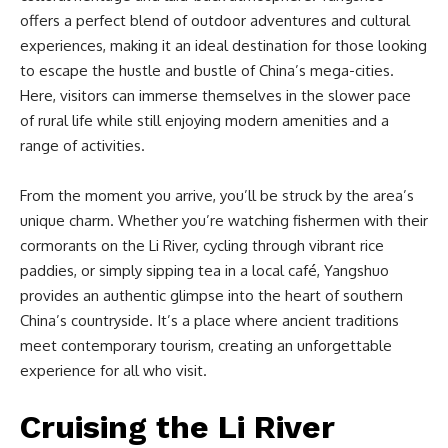
offers a perfect blend of outdoor adventures and cultural
experiences, making it an ideal destination for those looking
to escape the hustle and bustle of China’s mega-cities.
Here, visitors can immerse themselves in the slower pace
of rural life while still enjoying modern amenities and a
range of activities.
From the moment you arrive, you’ll be struck by the area’s
unique charm. Whether you’re watching fishermen with their
cormorants on the Li River, cycling through vibrant rice
paddies, or simply sipping tea in a local café, Yangshuo
provides an authentic glimpse into the heart of southern
China’s countryside. It’s a place where ancient traditions
meet contemporary tourism, creating an unforgettable
experience for all who visit.
Cruising the Li River