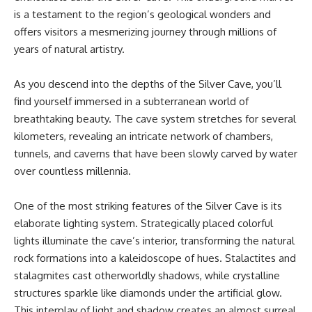
is a testament to the region’s geological wonders and
offers visitors a mesmerizing journey through millions of
years of natural artistry.
As you descend into the depths of the Silver Cave, you’ll
find yourself immersed in a subterranean world of
breathtaking beauty. The cave system stretches for several
kilometers, revealing an intricate network of chambers,
tunnels, and caverns that have been slowly carved by water
over countless millennia.
One of the most striking features of the Silver Cave is its
elaborate lighting system. Strategically placed colorful
lights illuminate the cave’s interior, transforming the natural
rock formations into a kaleidoscope of hues. Stalactites and
stalagmites cast otherworldly shadows, while crystalline
structures sparkle like diamonds under the artificial glow.
This interplay of light and shadow creates an almost surreal