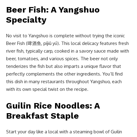
Beer Fish: A Yangshuo
Specialty
No visit to Yangshuo is complete without trying the iconic
Beer Fish (啤酒鱼, píjiǔ yú). This local delicacy features fresh
river fish, typically carp, cooked in a savory sauce made with
beer, tomatoes, and various spices. The beer not only
tenderizes the fish but also imparts a unique flavor that
perfectly complements the other ingredients. You’ll find
this dish in many restaurants throughout Yangshuo, each
with its own special twist on the recipe.
Guilin Rice Noodles: A
Breakfast Staple
Start your day like a local with a steaming bowl of Guilin