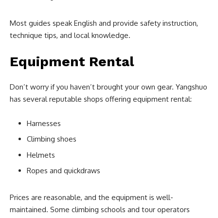
Most guides speak English and provide safety instruction,
technique tips, and local knowledge.
Equipment Rental
Don’t worry if you haven’t brought your own gear. Yangshuo
has several reputable shops offering equipment rental:
Harnesses
Climbing shoes
Helmets
Ropes and quickdraws
Prices are reasonable, and the equipment is well-
maintained. Some climbing schools and tour operators