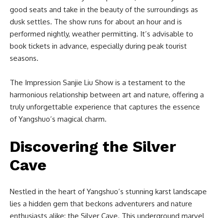
good seats and take in the beauty of the surroundings as
dusk settles. The show runs for about an hour and is
performed nightly, weather permitting. It’s advisable to
book tickets in advance, especially during peak tourist
seasons.
The Impression Sanjie Liu Show is a testament to the
harmonious relationship between art and nature, offering a
truly unforgettable experience that captures the essence
of Yangshuo’s magical charm.
Discovering the Silver
Cave
Nestled in the heart of Yangshuo’s stunning karst landscape
lies a hidden gem that beckons adventurers and nature
enthusiasts alike: the Silver Cave. This underground marvel