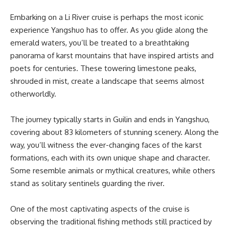
Embarking on a Li River cruise is perhaps the most iconic
experience Yangshuo has to offer. As you glide along the
emerald waters, you’ll be treated to a breathtaking
panorama of karst mountains that have inspired artists and
poets for centuries. These towering limestone peaks,
shrouded in mist, create a landscape that seems almost
otherworldly.
The journey typically starts in Guilin and ends in Yangshuo,
covering about 83 kilometers of stunning scenery. Along the
way, you’ll witness the ever-changing faces of the karst
formations, each with its own unique shape and character.
Some resemble animals or mythical creatures, while others
stand as solitary sentinels guarding the river.
One of the most captivating aspects of the cruise is
observing the traditional fishing methods still practiced by