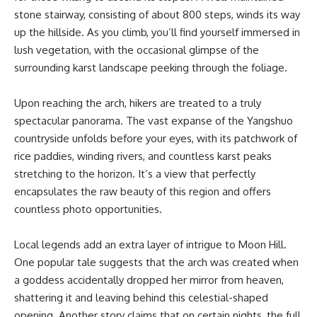
stone stairway, consisting of about 800 steps, winds its way
up the hillside. As you climb, you’ll find yourself immersed in
lush vegetation, with the occasional glimpse of the
surrounding karst landscape peeking through the foliage.
Upon reaching the arch, hikers are treated to a truly
spectacular panorama. The vast expanse of the Yangshuo
countryside unfolds before your eyes, with its patchwork of
rice paddies, winding rivers, and countless karst peaks
stretching to the horizon. It’s a view that perfectly
encapsulates the raw beauty of this region and offers
countless photo opportunities.
Local legends add an extra layer of intrigue to Moon Hill.
One popular tale suggests that the arch was created when
a goddess accidentally dropped her mirror from heaven,
shattering it and leaving behind this celestial-shaped
opening. Another story claims that on certain nights, the full