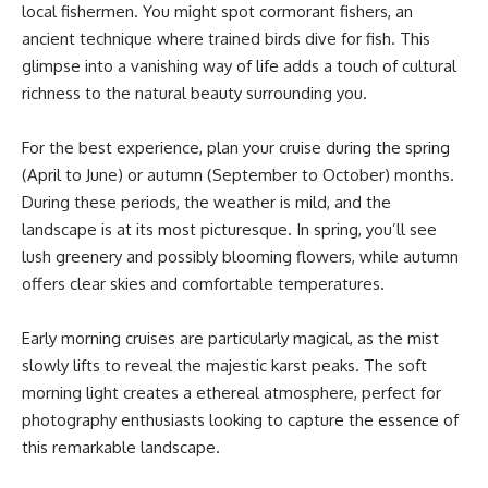
local fishermen. You might spot cormorant fishers, an
ancient technique where trained birds dive for fish. This
glimpse into a vanishing way of life adds a touch of cultural
richness to the natural beauty surrounding you.
For the best experience, plan your cruise during the spring
(April to June) or autumn (September to October) months.
During these periods, the weather is mild, and the
landscape is at its most picturesque. In spring, you’ll see
lush greenery and possibly blooming flowers, while autumn
offers clear skies and comfortable temperatures.
Early morning cruises are particularly magical, as the mist
slowly lifts to reveal the majestic karst peaks. The soft
morning light creates a ethereal atmosphere, perfect for
photography enthusiasts looking to capture the essence of
this remarkable landscape.