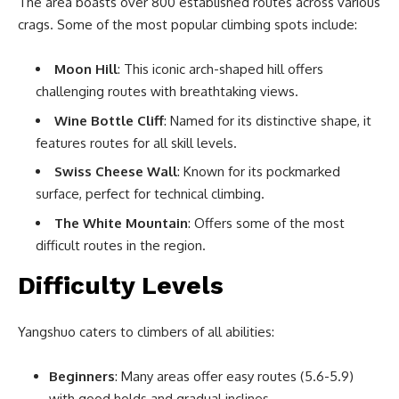
The area boasts over 800 established routes across various
crags. Some of the most popular climbing spots include:
Moon Hill
: This iconic arch-shaped hill offers
challenging routes with breathtaking views.
Wine Bottle Cliff
: Named for its distinctive shape, it
features routes for all skill levels.
Swiss Cheese Wall
: Known for its pockmarked
surface, perfect for technical climbing.
The White Mountain
: Offers some of the most
difficult routes in the region.
Difficulty Levels
Yangshuo caters to climbers of all abilities:
Beginners
: Many areas offer easy routes (5.6-5.9)
with good holds and gradual inclines.