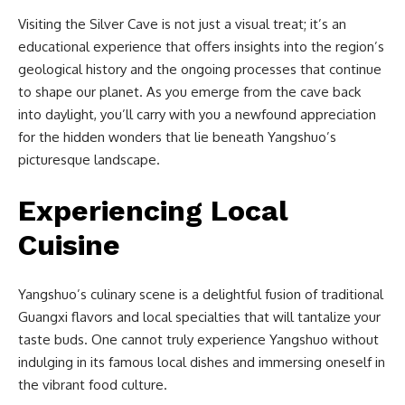
Visiting the Silver Cave is not just a visual treat; it’s an
educational experience that offers insights into the region’s
geological history and the ongoing processes that continue
to shape our planet. As you emerge from the cave back
into daylight, you’ll carry with you a newfound appreciation
for the hidden wonders that lie beneath Yangshuo’s
picturesque landscape.
Experiencing Local
Cuisine
Yangshuo’s culinary scene is a delightful fusion of traditional
Guangxi flavors and local specialties that will tantalize your
taste buds. One cannot truly experience Yangshuo without
indulging in its famous local dishes and immersing oneself in
the vibrant food culture.