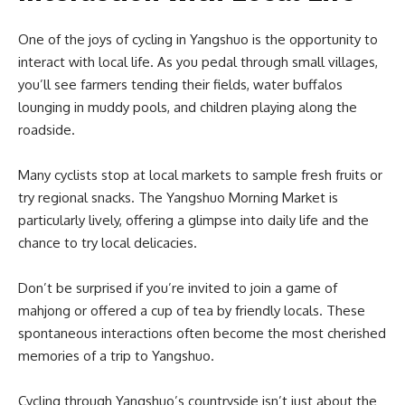
One of the joys of cycling in Yangshuo is the opportunity to
interact with local life. As you pedal through small villages,
you’ll see farmers tending their fields, water buffalos
lounging in muddy pools, and children playing along the
roadside.
Many cyclists stop at local markets to sample fresh fruits or
try regional snacks. The Yangshuo Morning Market is
particularly lively, offering a glimpse into daily life and the
chance to try local delicacies.
Don’t be surprised if you’re invited to join a game of
mahjong or offered a cup of tea by friendly locals. These
spontaneous interactions often become the most cherished
memories of a trip to Yangshuo.
Cycling through Yangshuo’s countryside isn’t just about the