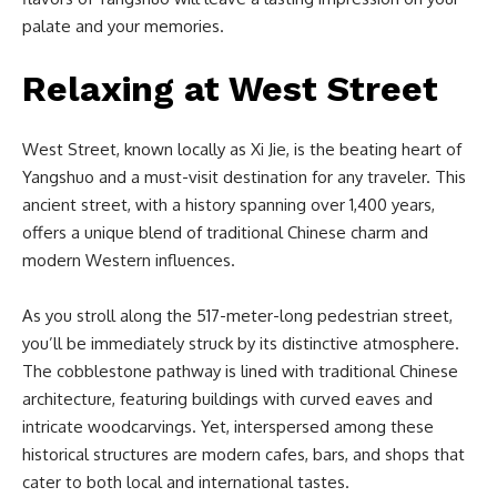
palate and your memories.
Relaxing at West Street
West Street, known locally as Xi Jie, is the beating heart of
Yangshuo and a must-visit destination for any traveler. This
ancient street, with a history spanning over 1,400 years,
offers a unique blend of traditional Chinese charm and
modern Western influences.
As you stroll along the 517-meter-long pedestrian street,
you’ll be immediately struck by its distinctive atmosphere.
The cobblestone pathway is lined with traditional Chinese
architecture, featuring buildings with curved eaves and
intricate woodcarvings. Yet, interspersed among these
historical structures are modern cafes, bars, and shops that
cater to both local and international tastes.