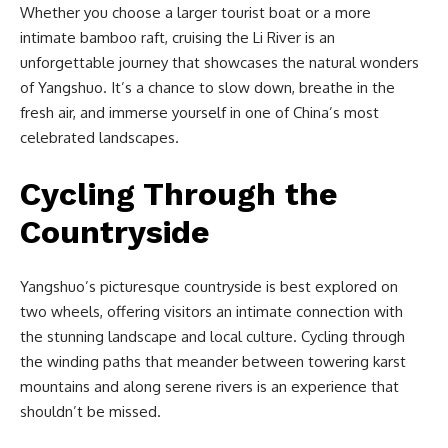
Whether you choose a larger tourist boat or a more
intimate bamboo raft, cruising the Li River is an
unforgettable journey that showcases the natural wonders
of Yangshuo. It’s a chance to slow down, breathe in the
fresh air, and immerse yourself in one of China’s most
celebrated landscapes.
Cycling Through the
Countryside
Yangshuo’s picturesque countryside is best explored on
two wheels, offering visitors an intimate connection with
the stunning landscape and local culture. Cycling through
the winding paths that meander between towering karst
mountains and along serene rivers is an experience that
shouldn’t be missed.