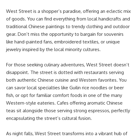
West Street is a shopper’s paradise, offering an eclectic mix
of goods. You can find everything from local handicrafts and
traditional Chinese paintings to trendy clothing and outdoor
gear. Don’t miss the opportunity to bargain for souvenirs
like hand-painted fans, embroidered textiles, or unique
jewelry inspired by the local minority cultures.
For those seeking culinary adventures, West Street doesn’t
disappoint. The street is dotted with restaurants serving
both authentic Chinese cuisine and Western favorites. You
can savor local specialties like Guilin rice noodles or beer
fish, or opt for familiar comfort foods in one of the many
Western-style eateries. Cafes offering aromatic Chinese
teas sit alongside those serving strong espressos, perfectly
encapsulating the street’s cultural fusion.
As night falls, West Street transforms into a vibrant hub of