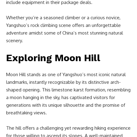
include equipment in their package deals.
Whether you’re a seasoned climber or a curious novice,
Yangshuo’s rock climbing scene offers an unforgettable
adventure amidst some of China’s most stunning natural
scenery.
Exploring Moon Hill
Moon Hill stands as one of Yangshuo’s most iconic natural
landmarks, instantly recognizable by its distinctive arch-
shaped opening. This limestone karst formation, resembling
a moon hanging in the sky, has captivated visitors for
generations with its unique silhouette and the promise of
breathtaking views.
The hill offers a challenging yet rewarding hiking experience
for those willing to ascend its slopes. A well-maintained