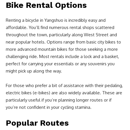
Bike Rental Options
Renting a bicycle in Yangshuo is incredibly easy and
affordable. You’ll find numerous rental shops scattered
throughout the town, particularly along West Street and
near popular hotels. Options range from basic city bikes to
more advanced mountain bikes for those seeking a more
challenging ride. Most rentals include a lock and a basket,
perfect for carrying your essentials or any souvenirs you
might pick up along the way.
For those who prefer a bit of assistance with their pedaling,
electric bikes (e-bikes) are also widely available. These are
particularly useful if you’re planning longer routes or if
you’re not confident in your cycling stamina.
Popular Routes