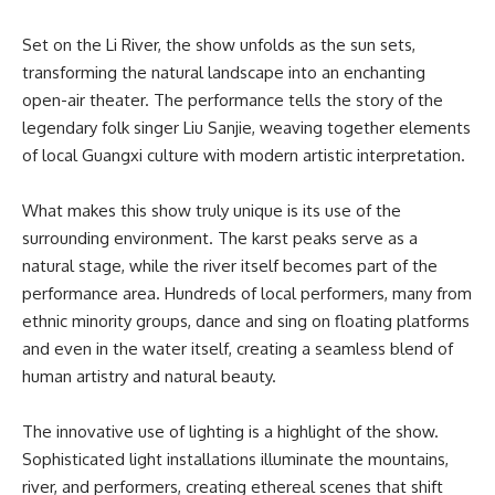
Set on the Li River, the show unfolds as the sun sets,
transforming the natural landscape into an enchanting
open-air theater. The performance tells the story of the
legendary folk singer Liu Sanjie, weaving together elements
of local Guangxi culture with modern artistic interpretation.
What makes this show truly unique is its use of the
surrounding environment. The karst peaks serve as a
natural stage, while the river itself becomes part of the
performance area. Hundreds of local performers, many from
ethnic minority groups, dance and sing on floating platforms
and even in the water itself, creating a seamless blend of
human artistry and natural beauty.
The innovative use of lighting is a highlight of the show.
Sophisticated light installations illuminate the mountains,
river, and performers, creating ethereal scenes that shift