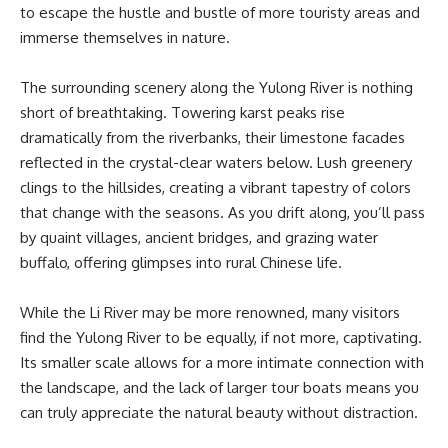
to escape the hustle and bustle of more touristy areas and
immerse themselves in nature.
The surrounding scenery along the Yulong River is nothing
short of breathtaking. Towering karst peaks rise
dramatically from the riverbanks, their limestone facades
reflected in the crystal-clear waters below. Lush greenery
clings to the hillsides, creating a vibrant tapestry of colors
that change with the seasons. As you drift along, you’ll pass
by quaint villages, ancient bridges, and grazing water
buffalo, offering glimpses into rural Chinese life.
While the Li River may be more renowned, many visitors
find the Yulong River to be equally, if not more, captivating.
Its smaller scale allows for a more intimate connection with
the landscape, and the lack of larger tour boats means you
can truly appreciate the natural beauty without distraction.