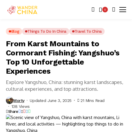
0
Blog
Things To Do In China
Travel To China
From Karst Mountains to
Cormorant Fishing: Yangshuo’s
Top 10 Unforgettable
Experiences
Explore Yangshuo, China: stunning karst landscapes,
cultural experiences, and top attractions.
Morty
Updated June 3, 2025
21 Mins Read
138 Views
Share