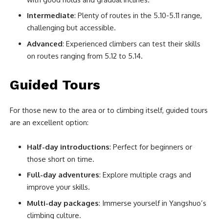
Intermediate
: Plenty of routes in the 5.10-5.11 range,
challenging but accessible.
Advanced
: Experienced climbers can test their skills
on routes ranging from 5.12 to 5.14.
Guided Tours
For those new to the area or to climbing itself, guided tours
are an excellent option:
Half-day introductions
: Perfect for beginners or
those short on time.
Full-day adventures
: Explore multiple crags and
improve your skills.
Multi-day packages
: Immerse yourself in Yangshuo’s
climbing culture.