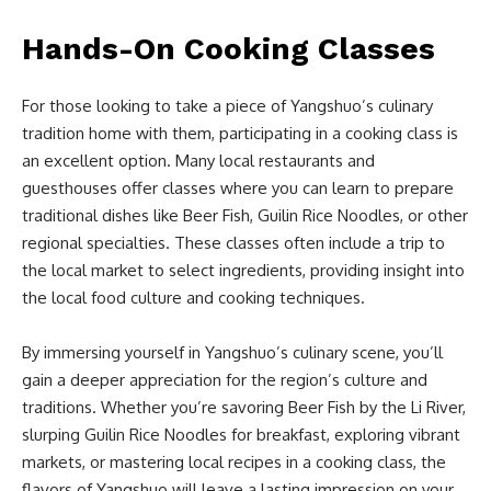
Hands-On Cooking Classes
For those looking to take a piece of Yangshuo’s culinary
tradition home with them, participating in a cooking class is
an excellent option. Many local restaurants and
guesthouses offer classes where you can learn to prepare
traditional dishes like Beer Fish, Guilin Rice Noodles, or other
regional specialties. These classes often include a trip to
the local market to select ingredients, providing insight into
the local food culture and cooking techniques.
By immersing yourself in Yangshuo’s culinary scene, you’ll
gain a deeper appreciation for the region’s culture and
traditions. Whether you’re savoring Beer Fish by the Li River,
slurping Guilin Rice Noodles for breakfast, exploring vibrant
markets, or mastering local recipes in a cooking class, the
flavors of Yangshuo will leave a lasting impression on your