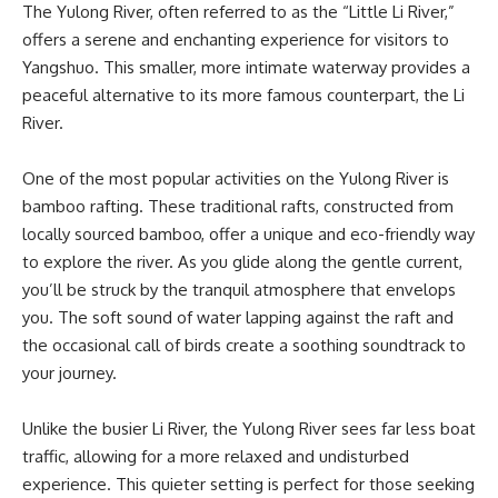
The Yulong River, often referred to as the “Little Li River,”
offers a serene and enchanting experience for visitors to
Yangshuo. This smaller, more intimate waterway provides a
peaceful alternative to its more famous counterpart, the Li
River.
One of the most popular activities on the Yulong River is
bamboo rafting. These traditional rafts, constructed from
locally sourced bamboo, offer a unique and eco-friendly way
to explore the river. As you glide along the gentle current,
you’ll be struck by the tranquil atmosphere that envelops
you. The soft sound of water lapping against the raft and
the occasional call of birds create a soothing soundtrack to
your journey.
Unlike the busier Li River, the Yulong River sees far less boat
traffic, allowing for a more relaxed and undisturbed
experience. This quieter setting is perfect for those seeking