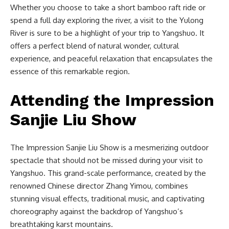
Whether you choose to take a short bamboo raft ride or
spend a full day exploring the river, a visit to the Yulong
River is sure to be a highlight of your trip to Yangshuo. It
offers a perfect blend of natural wonder, cultural
experience, and peaceful relaxation that encapsulates the
essence of this remarkable region.
Attending the Impression
Sanjie Liu Show
The Impression Sanjie Liu Show is a mesmerizing outdoor
spectacle that should not be missed during your visit to
Yangshuo. This grand-scale performance, created by the
renowned Chinese director Zhang Yimou, combines
stunning visual effects, traditional music, and captivating
choreography against the backdrop of Yangshuo’s
breathtaking karst mountains.