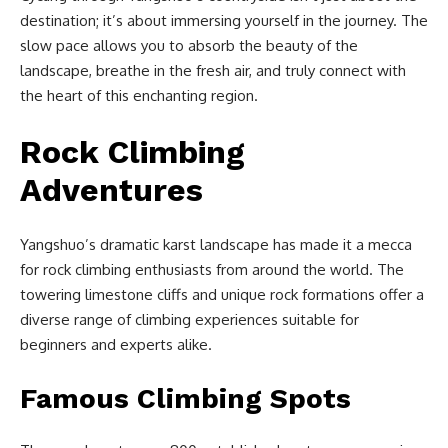
destination; it’s about immersing yourself in the journey. The
slow pace allows you to absorb the beauty of the
landscape, breathe in the fresh air, and truly connect with
the heart of this enchanting region.
Rock Climbing
Adventures
Yangshuo’s dramatic karst landscape has made it a mecca
for rock climbing enthusiasts from around the world. The
towering limestone cliffs and unique rock formations offer a
diverse range of climbing experiences suitable for
beginners and experts alike.
Famous Climbing Spots