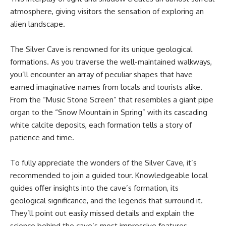
atmosphere, giving visitors the sensation of exploring an
alien landscape.
The Silver Cave is renowned for its unique geological
formations. As you traverse the well-maintained walkways,
you’ll encounter an array of peculiar shapes that have
earned imaginative names from locals and tourists alike.
From the “Music Stone Screen” that resembles a giant pipe
organ to the “Snow Mountain in Spring” with its cascading
white calcite deposits, each formation tells a story of
patience and time.
To fully appreciate the wonders of the Silver Cave, it’s
recommended to join a guided tour. Knowledgeable local
guides offer insights into the cave’s formation, its
geological significance, and the legends that surround it.
They’ll point out easily missed details and explain the
science behind the cave’s most impressive features,