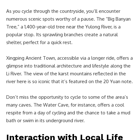
As you cycle through the countryside, you’ll encounter
numerous scenic spots worthy of a pause. The “Big Banyan
Tree,” a 1,400-year-old tree near the Yulong River, is a
popular stop. Its sprawling branches create a natural
shelter, perfect for a quick rest.
Xingping Ancient Town, accessible via a longer ride, offers a
glimpse into traditional architecture and lifestyle along the
Li River. The view of the karst mountains reflected in the
river here is so iconic that it’s featured on the 20 Yuan note.
Don’t miss the opportunity to cycle to some of the area’s
many caves. The Water Cave, for instance, offers a cool
respite from a day of cycling and the chance to take a mud
bath or swim in its underground river.
Interaction with Local Life