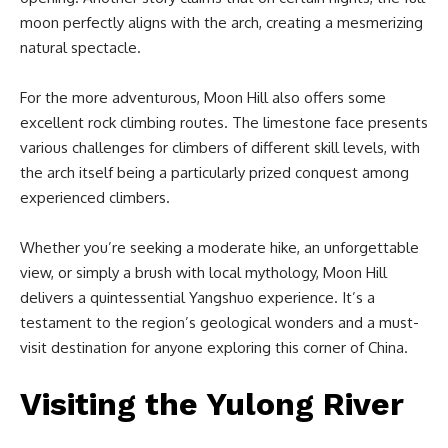
moon perfectly aligns with the arch, creating a mesmerizing
natural spectacle.
For the more adventurous, Moon Hill also offers some
excellent rock climbing routes. The limestone face presents
various challenges for climbers of different skill levels, with
the arch itself being a particularly prized conquest among
experienced climbers.
Whether you’re seeking a moderate hike, an unforgettable
view, or simply a brush with local mythology, Moon Hill
delivers a quintessential Yangshuo experience. It’s a
testament to the region’s geological wonders and a must-
visit destination for anyone exploring this corner of China.
Visiting the Yulong River