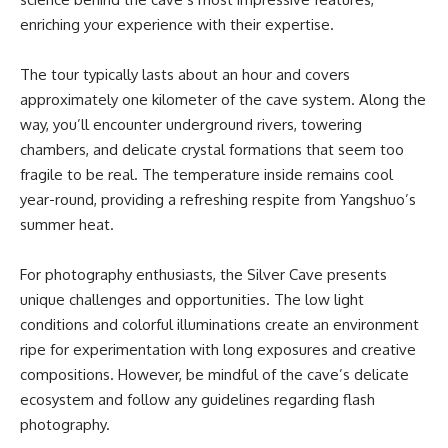
enriching your experience with their expertise.
The tour typically lasts about an hour and covers
approximately one kilometer of the cave system. Along the
way, you’ll encounter underground rivers, towering
chambers, and delicate crystal formations that seem too
fragile to be real. The temperature inside remains cool
year-round, providing a refreshing respite from Yangshuo’s
summer heat.
For photography enthusiasts, the Silver Cave presents
unique challenges and opportunities. The low light
conditions and colorful illuminations create an environment
ripe for experimentation with long exposures and creative
compositions. However, be mindful of the cave’s delicate
ecosystem and follow any guidelines regarding flash
photography.